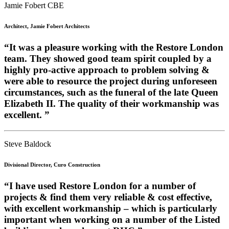
Jamie Fobert CBE
Architect, Jamie Fobert Architects
“It was a pleasure working with the Restore London
team. They showed good team spirit coupled by a
highly pro-active approach to problem solving &
were able to resource the project during unforeseen
circumstances, such as the funeral of the late Queen
Elizabeth II. The quality of their workmanship was
excellent. ”
Steve Baldock
Divisional Director, Curo Construction
“I have used Restore London for a number of
projects & find them very reliable & cost effective,
with excellent workmanship – which is particularly
important when working on a number of the Listed