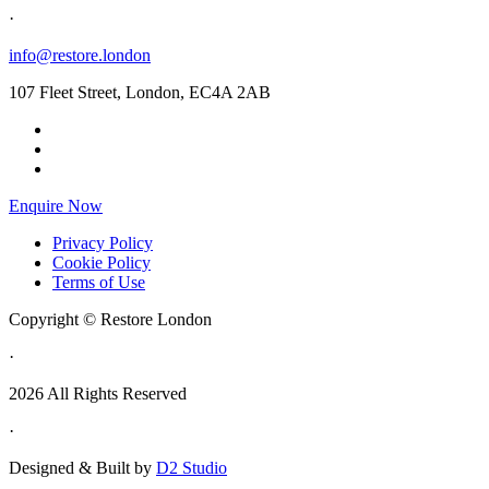
·
info@restore.london
107 Fleet Street, London, EC4A 2AB
Enquire Now
Privacy Policy
Cookie Policy
Terms of Use
Copyright © Restore London
·
2026 All Rights Reserved
·
Designed & Built by
D2 Studio