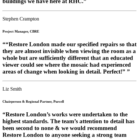
buildings we have here at RHC.”
Stephen Crampton
Project Manager, CBRE
““Restore London made our specified repairs so that
they are almost invisible when viewing the room as a
whole but are sufficiently different that an educated
viewer could see where the mosaic had experienced
areas of change when looking in detail. Perfect!” ”
Liz Smith
Chairperson & Regional Partner, Purcell
“Restore London’s works were undertaken to the
highest standards. The team’s attention to detail has
been second to none & we would recommend
Restore London to anyone seeking a strong team