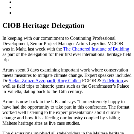
CIOB Heritage Delegation
In keeping with our commitment to Continuing Professional
Development, Senior Project Manager Arturs Legzdins MCIOB
was in Malta last week with the
The Chartered Institute of Building
as part of the delegation for their first ever international heritage field
trip.
Arturs spent 3 days examining important work where conservation
meets measures to mitigate climate change. Expert speakers included
Dr
Stefan Zrinzo Azzopardi
,
Rory Cullen
FCIOB &
Ed Morton
as
well as field trips to historic gems such as the Grandmaster’s Palace
in Valletta, dating back to the 16th century.
Arturs is now back in the UK and says “I am extremely happy to
have had the opportunity to take part in this conference. The format
worked well listening to the expert presentations about climate
change and how it is affecting our industry coupled by visiting
Maltese heritage sites as live case studies.
The discussions involved all stakeholders in the Maltese heritage