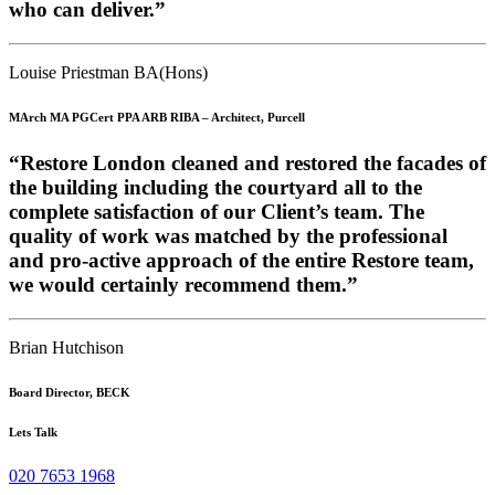
who can deliver.”
Louise Priestman BA(Hons)
MArch MA PGCert PPA ARB RIBA – Architect, Purcell
“Restore London cleaned and restored the facades of
the building including the courtyard all to the
complete satisfaction of our Client’s team. The
quality of work was matched by the professional
and pro-active approach of the entire Restore team,
we would certainly recommend them.”
Brian Hutchison
Board Director, BECK
Lets Talk
020 7653 1968