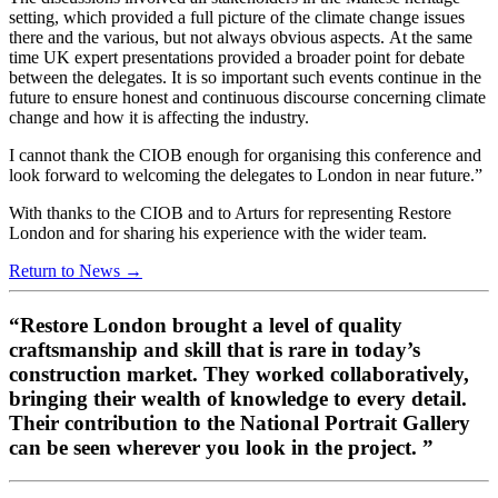
setting, which provided a full picture of the climate change issues
there and the various, but not always obvious aspects. At the same
time UK expert presentations provided a broader point for debate
between the delegates. It is so important such events continue in the
future to ensure honest and continuous discourse concerning climate
change and how it is affecting the industry.
I cannot thank the CIOB enough for organising this conference and
look forward to welcoming the delegates to London in near future.”
With thanks to the CIOB and to Arturs for representing Restore
London and for sharing his experience with the wider team.
Return to News →
“Restore London brought a level of quality
craftsmanship and skill that is rare in today’s
construction market. They worked collaboratively,
bringing their wealth of knowledge to every detail.
Their contribution to the National Portrait Gallery
can be seen wherever you look in the project. ”