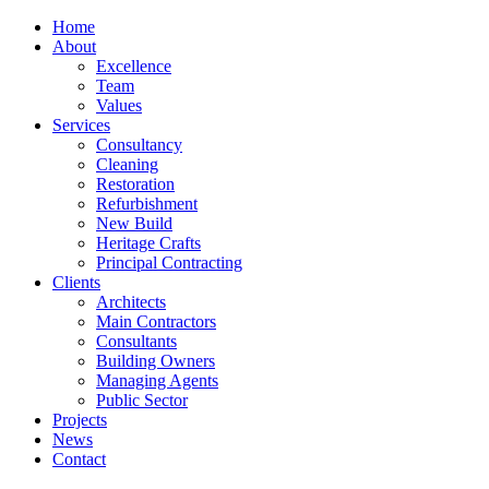
Home
About
Excellence
Team
Values
Services
Consultancy
Cleaning
Restoration
Refurbishment
New Build
Heritage Crafts
Principal Contracting
Clients
Architects
Main Contractors
Consultants
Building Owners
Managing Agents
Public Sector
Projects
News
Contact