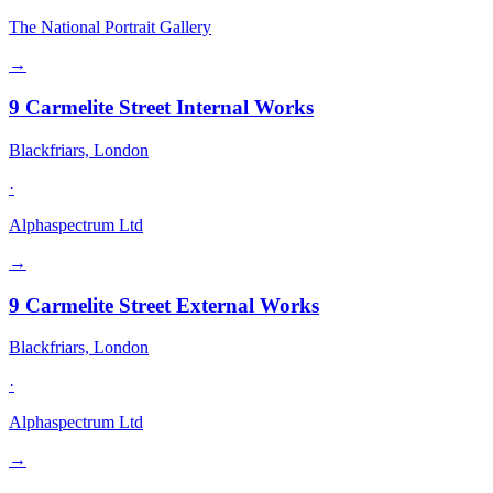
The National Portrait Gallery
→
9 Carmelite Street Internal Works
Blackfriars, London
·
Alphaspectrum Ltd
→
9 Carmelite Street External Works
Blackfriars, London
·
Alphaspectrum Ltd
→