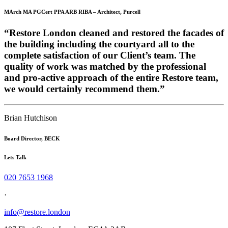
MArch MA PGCert PPA ARB RIBA – Architect, Purcell
“Restore London cleaned and restored the facades of
the building including the courtyard all to the
complete satisfaction of our Client’s team. The
quality of work was matched by the professional
and pro-active approach of the entire Restore team,
we would certainly recommend them.”
Brian Hutchison
Board Director, BECK
Lets Talk
020 7653 1968
·
info@restore.london