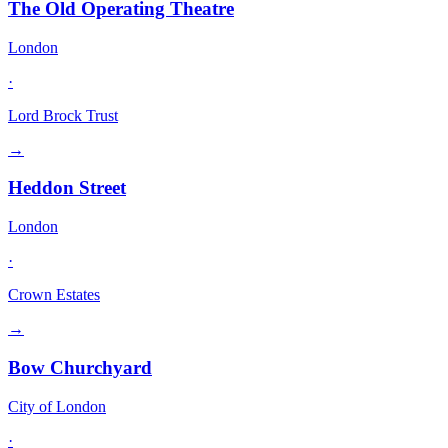
The Old Operating Theatre
London
·
Lord Brock Trust
→
Heddon Street
London
·
Crown Estates
→
Bow Churchyard
City of London
·