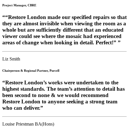
Project Manager, CBRE
““Restore London made our specified repairs so that
they are almost invisible when viewing the room as a
whole but are sufficiently different that an educated
viewer could see where the mosaic had experienced
areas of change when looking in detail. Perfect!” ”
Liz Smith
Chairperson & Regional Partner, Purcell
“Restore London’s works were undertaken to the
highest standards. The team’s attention to detail has
been second to none & we would recommend
Restore London to anyone seeking a strong team
who can deliver.”
Louise Priestman BA(Hons)