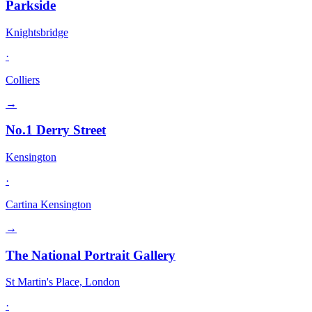
Parkside
Knightsbridge
·
Colliers
→
No.1 Derry Street
Kensington
·
Cartina Kensington
→
The National Portrait Gallery
St Martin's Place, London
·