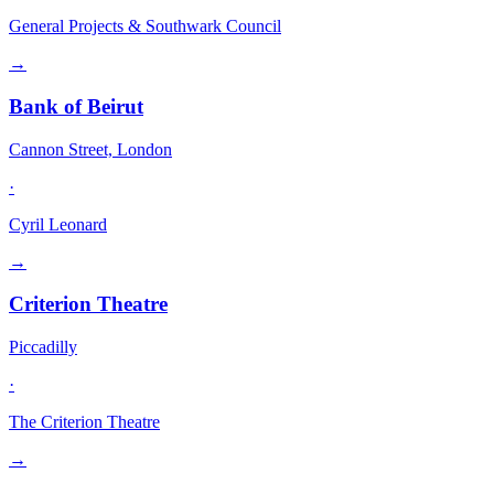
General Projects & Southwark Council
→
Bank of Beirut
Cannon Street, London
·
Cyril Leonard
→
Criterion Theatre
Piccadilly
·
The Criterion Theatre
→