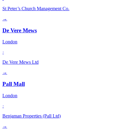
St Peter’s Church Management Co.
→
De Vere Mews
London
·
De Vere Mews Ltd
→
Pall Mall
London
·
Benjaman Properties (Pall Ltd)
→