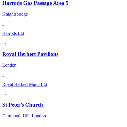
Harrods Gas Passage Area 5
Knightsbridge
·
Harrods Ltd
→
Royal Herbert Pavilions
London
·
Royal Herbert Mgmt Ltd
→
St Peter’s Church
Dartmouth Hill, London
·