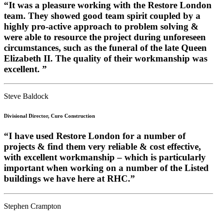
“It was a pleasure working with the Restore London
team. They showed good team spirit coupled by a
highly pro-active approach to problem solving &
were able to resource the project during unforeseen
circumstances, such as the funeral of the late Queen
Elizabeth II. The quality of their workmanship was
excellent. ”
Steve Baldock
Divisional Director, Curo Construction
“I have used Restore London for a number of
projects & find them very reliable & cost effective,
with excellent workmanship – which is particularly
important when working on a number of the Listed
buildings we have here at RHC.”
Stephen Crampton