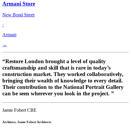
Armani Store
New Bond Street
·
Armani
→
“Restore London brought a level of quality
craftsmanship and skill that is rare in today’s
construction market. They worked collaboratively,
bringing their wealth of knowledge to every detail.
Their contribution to the National Portrait Gallery
can be seen wherever you look in the project. ”
Jamie Fobert CBE
Architect, Jamie Fobert Architects