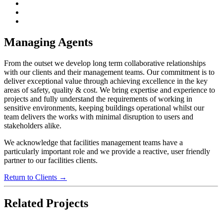
Managing Agents
From the outset we develop long term collaborative relationships
with our clients and their management teams. Our commitment is to
deliver exceptional value through achieving excellence in the key
areas of safety, quality & cost. We bring expertise and experience to
projects and fully understand the requirements of working in
sensitive environments, keeping buildings operational whilst our
team delivers the works with minimal disruption to users and
stakeholders alike.
We acknowledge that facilities management teams have a
particularly important role and we provide a reactive, user friendly
partner to our facilities clients.
Return to Clients →
Related Projects