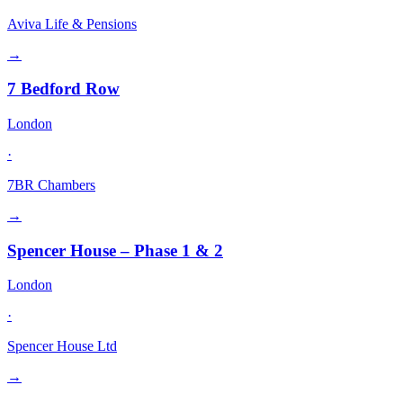
Aviva Life & Pensions
→
7 Bedford Row
London
·
7BR Chambers
→
Spencer House – Phase 1 & 2
London
·
Spencer House Ltd
→