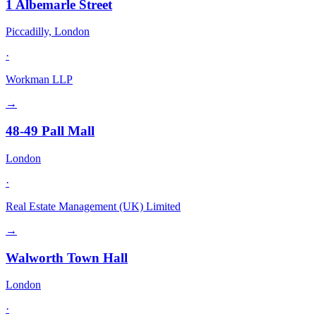
1 Albemarle Street
Piccadilly, London
·
Workman LLP
→
48-49 Pall Mall
London
·
Real Estate Management (UK) Limited
→
Walworth Town Hall
London
·