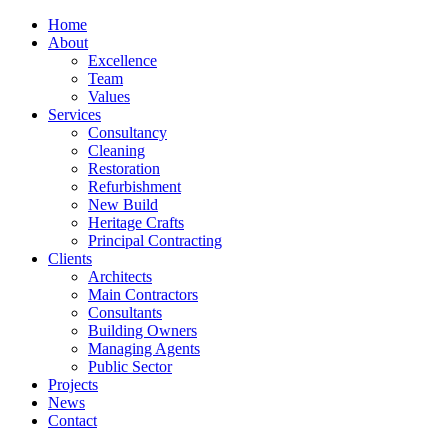
Home
About
Excellence
Team
Values
Services
Consultancy
Cleaning
Restoration
Refurbishment
New Build
Heritage Crafts
Principal Contracting
Clients
Architects
Main Contractors
Consultants
Building Owners
Managing Agents
Public Sector
Projects
News
Contact