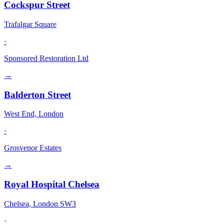
Cockspur Street
Trafalgar Square
·
Sponsored Restoration Ltd
→
Balderton Street
West End, London
·
Grosvenor Estates
→
Royal Hospital Chelsea
Chelsea, London SW3
·