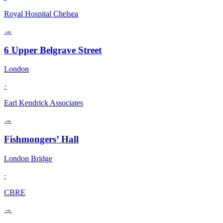
Royal Hospital Chelsea
→
6 Upper Belgrave Street
London
·
Earl Kendrick Associates
→
Fishmongers’ Hall
London Bridge
·
CBRE
→