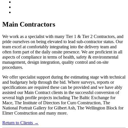
Main Contractors
We work as a specialist with many Tier 1 & Tier 2 Contractors, and
pride ourselves on being elevated to lead sub-contractor status. Our
team excel at comfortably integrating into the delivery team and
often form part of the daily onsite presence. We are proficient in all
aspects of compliance in terms of health, safety & environmental
management, design integration, quality control and on-site
procedures.
We offer specialist support during the estimating stage with technical
and budgetary help through the bid. Where surveys, reports or
specifications are required these can be provided and we have ably
assisted our Main Contract clients in the successful conversion of
several high profile projects including The Baltic Exchange for
Mace, The Institute of Directors for Curo Construction, The
National Portrait Gallery for Gilbert Ash, The Wellington Block for
Elmer Construction and many more.
Return to Clients →