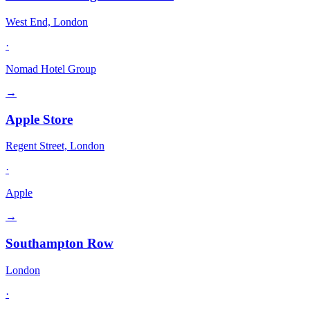
West End, London
·
Nomad Hotel Group
→
Apple Store
Regent Street, London
·
Apple
→
Southampton Row
London
·