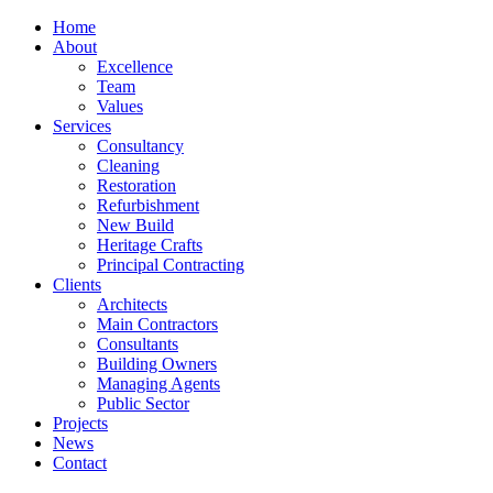
Home
About
Excellence
Team
Values
Services
Consultancy
Cleaning
Restoration
Refurbishment
New Build
Heritage Crafts
Principal Contracting
Clients
Architects
Main Contractors
Consultants
Building Owners
Managing Agents
Public Sector
Projects
News
Contact