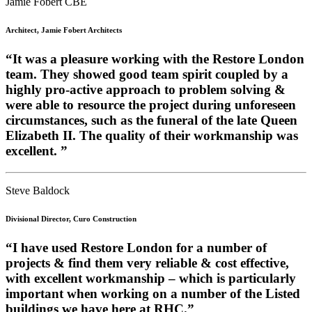
Jamie Fobert CBE
Architect, Jamie Fobert Architects
“It was a pleasure working with the Restore London
team. They showed good team spirit coupled by a
highly pro-active approach to problem solving &
were able to resource the project during unforeseen
circumstances, such as the funeral of the late Queen
Elizabeth II. The quality of their workmanship was
excellent. ”
Steve Baldock
Divisional Director, Curo Construction
“I have used Restore London for a number of
projects & find them very reliable & cost effective,
with excellent workmanship – which is particularly
important when working on a number of the Listed
buildings we have here at RHC.”