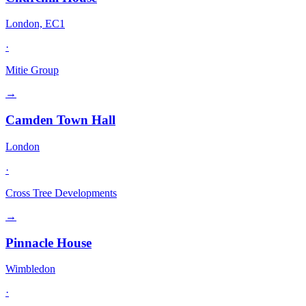
London, EC1
·
Mitie Group
→
Camden Town Hall
London
·
Cross Tree Developments
→
Pinnacle House
Wimbledon
·