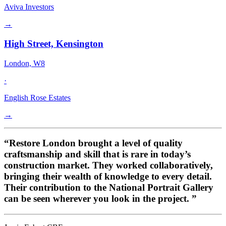
Aviva Investors
→
High Street, Kensington
London, W8
·
English Rose Estates
→
“Restore London brought a level of quality
craftsmanship and skill that is rare in today’s
construction market. They worked collaboratively,
bringing their wealth of knowledge to every detail.
Their contribution to the National Portrait Gallery
can be seen wherever you look in the project. ”