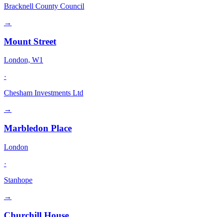
Bracknell County Council
→
Mount Street
London, W1
·
Chesham Investments Ltd
→
Marbledon Place
London
·
Stanhope
→
Churchill House