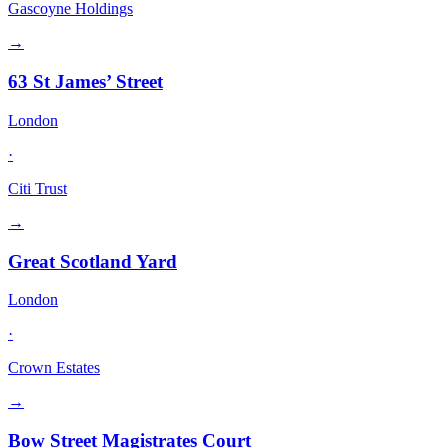
Gascoyne Holdings
→
63 St James’ Street
London
·
Citi Trust
→
Great Scotland Yard
London
·
Crown Estates
→
Bow Street Magistrates Court