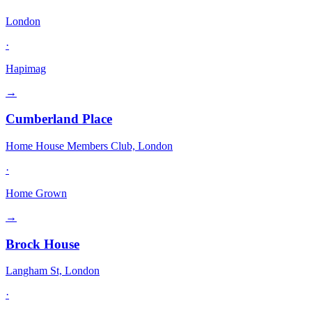
London
·
Hapimag
→
Cumberland Place
Home House Members Club, London
·
Home Grown
→
Brock House
Langham St, London
·