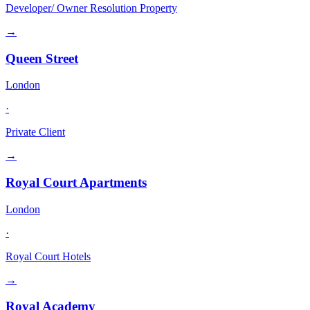
Developer/ Owner Resolution Property
→
Queen Street
London
·
Private Client
→
Royal Court Apartments
London
·
Royal Court Hotels
→
Royal Academy