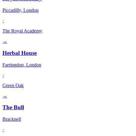
Piccadilly, London
·
The Royal Academy
→
Herbal House
Farringdon, London
·
Green Oak
→
The Bull
Bracknell
·