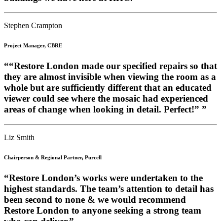
Stephen Crampton
Project Manager, CBRE
““Restore London made our specified repairs so that
they are almost invisible when viewing the room as a
whole but are sufficiently different that an educated
viewer could see where the mosaic had experienced
areas of change when looking in detail. Perfect!” ”
Liz Smith
Chairperson & Regional Partner, Purcell
“Restore London’s works were undertaken to the
highest standards. The team’s attention to detail has
been second to none & we would recommend
Restore London to anyone seeking a strong team