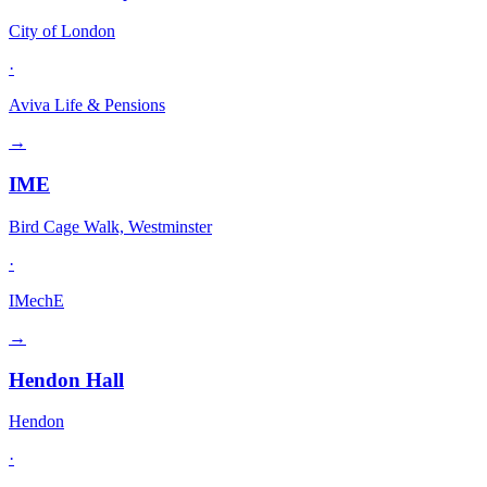
City of London
·
Aviva Life & Pensions
→
IME
Bird Cage Walk, Westminster
·
IMechE
→
Hendon Hall
Hendon
·