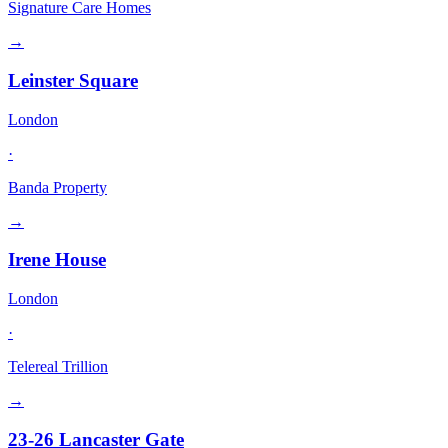
Signature Care Homes
→
Leinster Square
London
·
Banda Property
→
Irene House
London
·
Telereal Trillion
→
23-26 Lancaster Gate