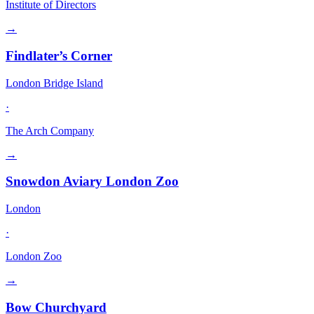
Institute of Directors
→
Findlater’s Corner
London Bridge Island
·
The Arch Company
→
Snowdon Aviary London Zoo
London
·
London Zoo
→
Bow Churchyard