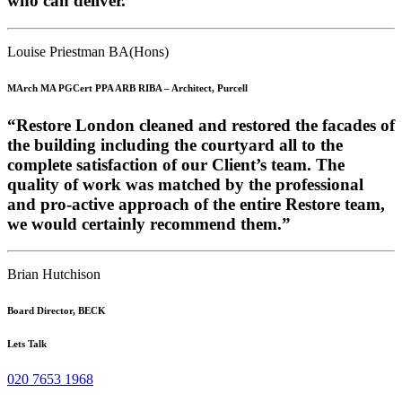
who can deliver.”
Louise Priestman BA(Hons)
MArch MA PGCert PPA ARB RIBA – Architect, Purcell
“Restore London cleaned and restored the facades of
the building including the courtyard all to the
complete satisfaction of our Client’s team. The
quality of work was matched by the professional
and pro-active approach of the entire Restore team,
we would certainly recommend them.”
Brian Hutchison
Board Director, BECK
Lets Talk
020 7653 1968