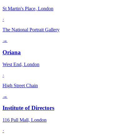
St Martin's Place, London
·
The National Portrait Gallery
→
Oriana
West End, London
·
High Street Chain
→
Institute of Directors
116 Pall Mall, London
·