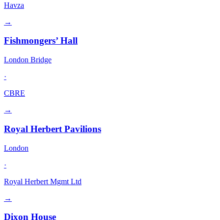
Havza
→
Fishmongers’ Hall
London Bridge
·
CBRE
→
Royal Herbert Pavilions
London
·
Royal Herbert Mgmt Ltd
→
Dixon House