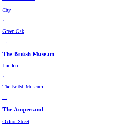
City
·
Green Oak
→
The British Museum
London
·
The British Museum
→
The Ampersand
Oxford Street
·