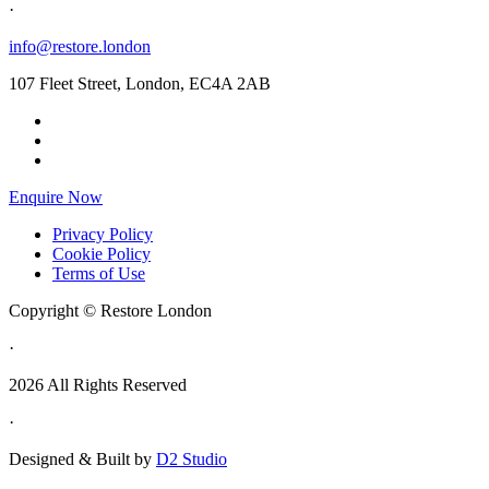
·
info@restore.london
107 Fleet Street, London, EC4A 2AB
Enquire Now
Privacy Policy
Cookie Policy
Terms of Use
Copyright © Restore London
·
2026 All Rights Reserved
·
Designed & Built by
D2 Studio