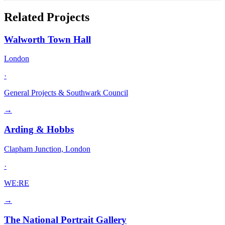
Related Projects
Walworth Town Hall
London
·
General Projects & Southwark Council
→
Arding & Hobbs
Clapham Junction, London
·
WE:RE
→
The National Portrait Gallery