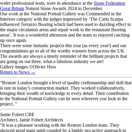
wider professional team, were in attendance at the
Stone Federation
Great Britain
Natural Stone Awards 2024 in December.
Our work at the National Portrait Gallery was Commended in the
Interiors category with the judges impressed by ‘The Carlo Scarpa
influenced Terrazzo flooring which had been used to dazzling effect in
the major circulation areas and repair work to the restaurant flooring
areas’. It was a wonderful afternoon and the team so enjoyed catching
up once again.
There were some fantastic projects this year (as every year!) and our
congratulations go to all of the worthy winners from across the UK.
The awards are always a timely reminder of the brilliant projects that
are going on out there, what a fabulous industry we are!
Gallery images ©️Olivier Hess
Return to News →
“Restore London brought a level of quality craftsmanship and skill that
is rare in today’s construction market. They worked collaboratively,
bringing their wealth of knowledge to every detail. Their contribution
to the National Portrait Gallery can be seen wherever you look in the
project. ”
Jamie Fobert CBE
Architect, Jamie Fobert Architects
“It was a pleasure working with the Restore London team. They
showed good team spirit coupled by a highly pro-active approach to