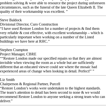
problem solving & were able to resource the project during unforeseen
circumstances, such as the funeral of the late Queen Elizabeth II. The
quality of their workmanship was excellent. ”
Steve Baldock
Divisional Director, Curo Construction
“I have used Restore London for a number of projects & find them
very reliable & cost effective, with excellent workmanship – which is
particularly important when working on a number of the Listed
buildings we have here at RHC.”
Stephen Crampton
Project Manager, CBRE
““Restore London made our specified repairs so that they are almost
invisible when viewing the room as a whole but are sufficiently
different that an educated viewer could see where the mosaic had
experienced areas of change when looking in detail. Perfect!” ”
Liz Smith
Chairperson & Regional Partner, Purcell
“Restore London’s works were undertaken to the highest standards.
The team’s attention to detail has been second to none & we would
recommend Restore London to anyone seeking a strong team who can
deliver.”