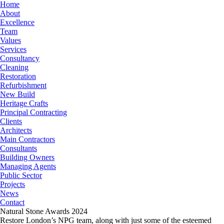
Home
About
Excellence
Team
Values
Services
Consultancy
Cleaning
Restoration
Refurbishment
New Build
Heritage Crafts
Principal Contracting
Clients
Architects
Main Contractors
Consultants
Building Owners
Managing Agents
Public Sector
Projects
News
Contact
Natural Stone Awards 2024
Restore London’s NPG team, along with just some of the esteemed