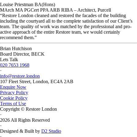
Louise Priestman BA(Hons)
MArch MA PGCert PPA ARB RIBA – Architect, Purcell
“Restore London cleaned and restored the facades of the building
including the courtyard all to the complete satisfaction of our Client’s
team. The quality of work was matched by the professional and pro-
active approach of the entire Restore team, we would certainly
recommend them.”
Brian Hutchison
Board Director, BECK
Lets Talk
020 7653 1968
·
info@restore.london
107 Fleet Street, London, EC4A 2AB
Enquire Now
Privacy Policy
Cookie Policy
Terms of Use
Copyright © Restore London
·
2026 All Rights Reserved
·
Designed & Built by
D2 Studio
·