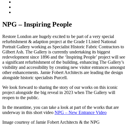
NPG – Inspiring People
Restore London are hugely excited to be part of a very special
refurbishment & adaption project at the Grade I Listed National
Portrait Gallery working as Specialist Historic Fabric Contractors to
Gilbert Ash. The Gallery is currently undertaking its biggest
redevelopment since 1896 and the ‘Inspiring People’ project will see
a significant refurbishment of the building, enhancing The Gallery’s
visibility and accessibility by creating new visitor entrances amongst
other enhancements. Jamie Fobert Architects are leading the design
alongside historic specialists Purcell.
We look forward to sharing the story of our works on this iconic
project alongside the big reveal in 2023 when The Gallery will
reopen to the public.
In the meantime, you can take a look at part of the works that are
underway in this short video
NPG – New Entrance Video
Image courtesy of Jamie Fobert Architects & the NPG