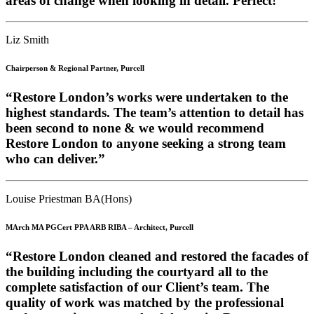
areas of change when looking in detail. Perfect!” ”
Liz Smith
Chairperson & Regional Partner, Purcell
“Restore London’s works were undertaken to the
highest standards. The team’s attention to detail has
been second to none & we would recommend
Restore London to anyone seeking a strong team
who can deliver.”
Louise Priestman BA(Hons)
MArch MA PGCert PPA ARB RIBA – Architect, Purcell
“Restore London cleaned and restored the facades of
the building including the courtyard all to the
complete satisfaction of our Client’s team. The
quality of work was matched by the professional