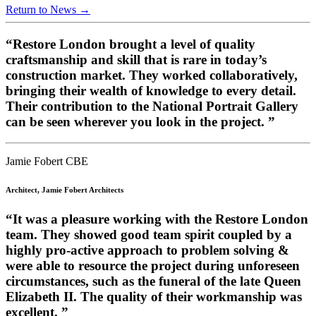
Return to News →
“Restore London brought a level of quality
craftsmanship and skill that is rare in today’s
construction market. They worked collaboratively,
bringing their wealth of knowledge to every detail.
Their contribution to the National Portrait Gallery
can be seen wherever you look in the project. ”
Jamie Fobert CBE
Architect, Jamie Fobert Architects
“It was a pleasure working with the Restore London
team. They showed good team spirit coupled by a
highly pro-active approach to problem solving &
were able to resource the project during unforeseen
circumstances, such as the funeral of the late Queen
Elizabeth II. The quality of their workmanship was
excellent. ”