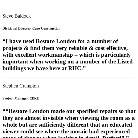
Steve Baldock
Divisional Director, Curo Construction
“I have used Restore London for a number of
projects & find them very reliable & cost effective,
with excellent workmanship – which is particularly
important when working on a number of the Listed
buildings we have here at RHC.”
Stephen Crampton
Project Manager, CBRE
““Restore London made our specified repairs so that
they are almost invisible when viewing the room as a
whole but are sufficiently different that an educated
viewer could see where the mosaic had experienced