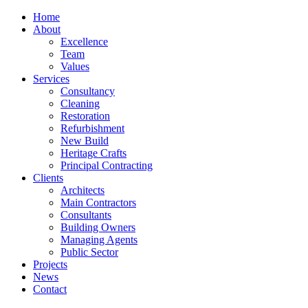
Home
About
Excellence
Team
Values
Services
Consultancy
Cleaning
Restoration
Refurbishment
New Build
Heritage Crafts
Principal Contracting
Clients
Architects
Main Contractors
Consultants
Building Owners
Managing Agents
Public Sector
Projects
News
Contact