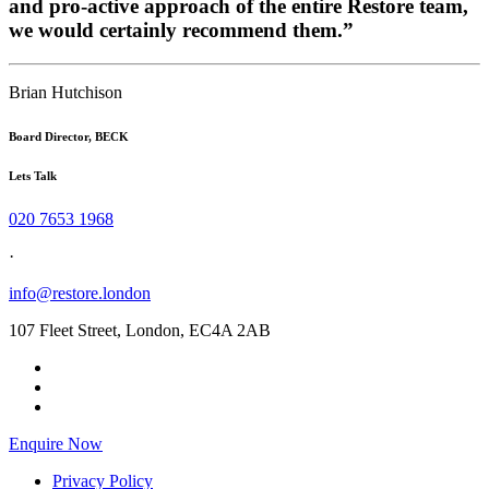
and pro-active approach of the entire Restore team,
we would certainly recommend them.”
Brian Hutchison
Board Director, BECK
Lets Talk
020 7653 1968
·
info@restore.london
107 Fleet Street, London, EC4A 2AB
Enquire Now
Privacy Policy