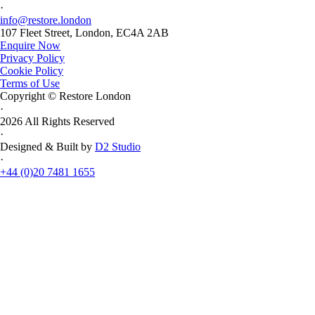
·
info@restore.london
107 Fleet Street, London, EC4A 2AB
Enquire Now
Privacy Policy
Cookie Policy
Terms of Use
Copyright © Restore London
·
2026 All Rights Reserved
·
Designed & Built by
D2 Studio
·
+44 (0)20 7481 1655