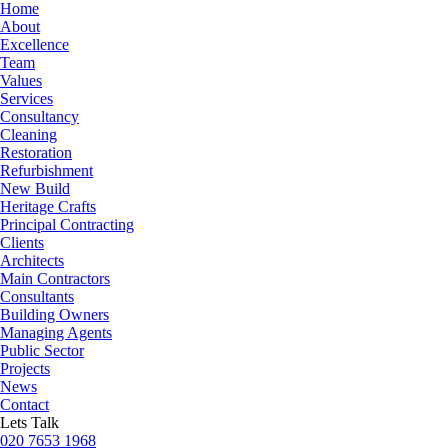
Home
About
Excellence
Team
Values
Services
Consultancy
Cleaning
Restoration
Refurbishment
New Build
Heritage Crafts
Principal Contracting
Clients
Architects
Main Contractors
Consultants
Building Owners
Managing Agents
Public Sector
Projects
News
Contact
Lets Talk
020 7653 1968