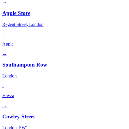
→
Apple Store
Regent Street, London
·
Apple
→
Southampton Row
London
·
Havza
→
Cowley Street
London, SW1