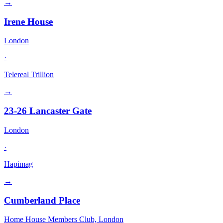
→
Irene House
London
·
Telereal Trillion
→
23-26 Lancaster Gate
London
·
Hapimag
→
Cumberland Place
Home House Members Club, London