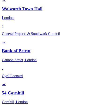
Walworth Town Hall
London
·
General Projects & Southwark Council
→
Bank of Beirut
Cannon Street, London
·
Cyril Leonard
→
54 Cornhill
Cornhill, London