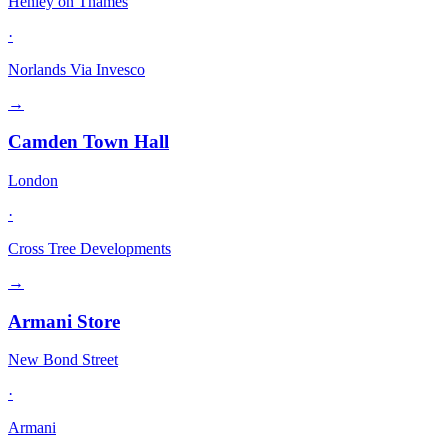
Henley on Thames
·
Norlands Via Invesco
→
Camden Town Hall
London
·
Cross Tree Developments
→
Armani Store
New Bond Street
·
Armani