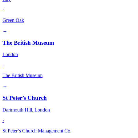
·
Green Oak
→
The British Museum
London
·
The British Museum
→
St Peter’s Church
Dartmouth Hill, London
·
St Peter’s Church Management Co.