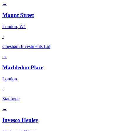
→
Mount Street
London, W1
·
Chesham Investments Ltd
→
Marbledon Place
London
·
Stanhope
→
Invesco Henley