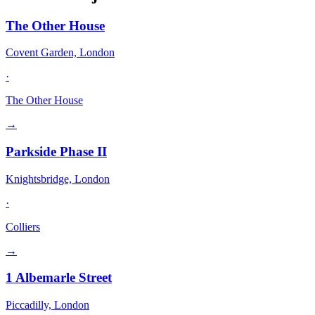
The Other House
Covent Garden, London
·
The Other House
→
Parkside Phase II
Knightsbridge, London
·
Colliers
→
1 Albemarle Street
Piccadilly, London