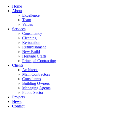
Home
About
Excellence
Team
Values
Services
Consultancy
Cleaning
Restoration
Refurbishment
New Build
Heritage Crafts
Principal Contracting
Clients
Architects
Main Contractors
Consultants
Building Owners
Managing Agents
Public Sector
Projects
News
Contact