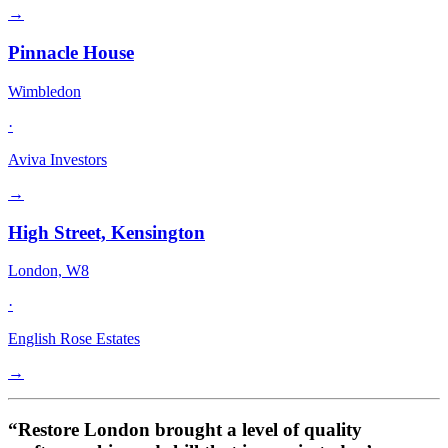
→
Pinnacle House
Wimbledon
·
Aviva Investors
→
High Street, Kensington
London, W8
·
English Rose Estates
→
“Restore London brought a level of quality