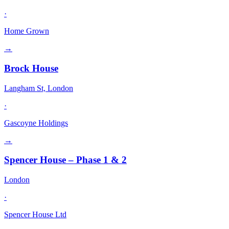
·
Home Grown
→
Brock House
Langham St, London
·
Gascoyne Holdings
→
Spencer House – Phase 1 & 2
London
·
Spencer House Ltd