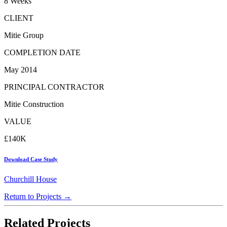
8 Weeks
CLIENT
Mitie Group
COMPLETION DATE
May 2014
PRINCIPAL CONTRACTOR
Mitie Construction
VALUE
£140K
Download Case Study
Churchill House
Return to Projects →
Related Projects