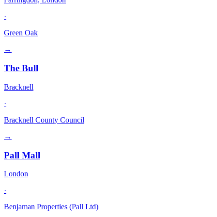
·
Green Oak
→
The Bull
Bracknell
·
Bracknell County Council
→
Pall Mall
London
·
Benjaman Properties (Pall Ltd)