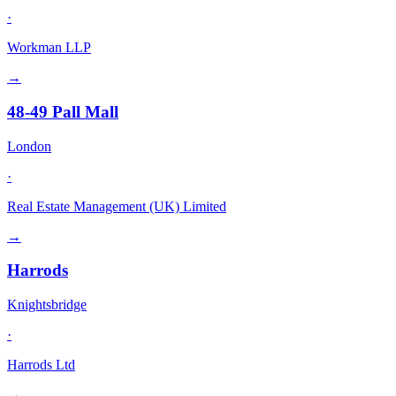
·
Workman LLP
→
48-49 Pall Mall
London
·
Real Estate Management (UK) Limited
→
Harrods
Knightsbridge
·
Harrods Ltd
→