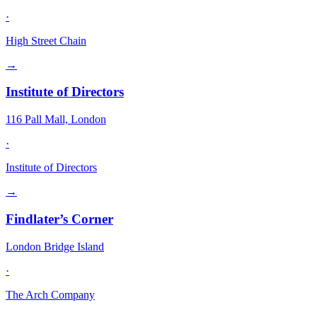
·
High Street Chain
→
Institute of Directors
116 Pall Mall, London
·
Institute of Directors
→
Findlater’s Corner
London Bridge Island
·
The Arch Company