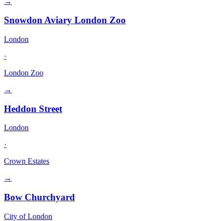
→
Snowdon Aviary London Zoo
London
·
London Zoo
→
Heddon Street
London
·
Crown Estates
→
Bow Churchyard
City of London