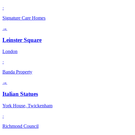
·
Signature Care Homes
→
Leinster Square
London
·
Banda Property
→
Italian Statues
York House, Twickenham
·
Richmond Council