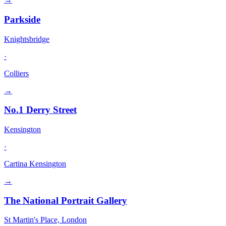
Parkside
Knightsbridge
·
Colliers
→
No.1 Derry Street
Kensington
·
Cartina Kensington
→
The National Portrait Gallery
St Martin's Place, London