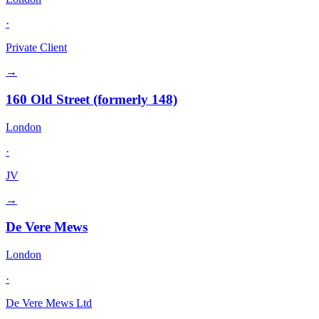
·
Private Client
→
160 Old Street (formerly 148)
London
·
JV
→
De Vere Mews
London
·
De Vere Mews Ltd