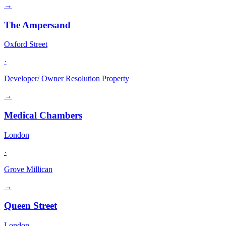
→
The Ampersand
Oxford Street
·
Developer/ Owner Resolution Property
→
Medical Chambers
London
·
Grove Millican
→
Queen Street
London