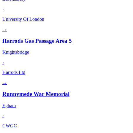
·
University Of London
→
Harrods Gas Passage Area 5
Knightsbridge
·
Harrods Ltd
→
Runnymede War Memorial
Egham
·
CWGC