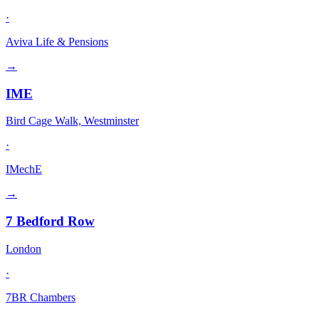
·
Aviva Life & Pensions
→
IME
Bird Cage Walk, Westminster
·
IMechE
→
7 Bedford Row
London
·
7BR Chambers