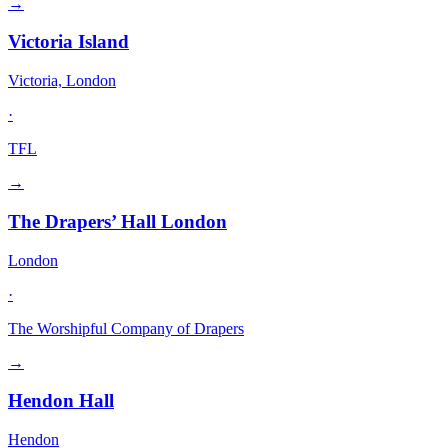
→
Victoria Island
Victoria, London
·
TFL
→
The Drapers’ Hall London
London
·
The Worshipful Company of Drapers
→
Hendon Hall
Hendon