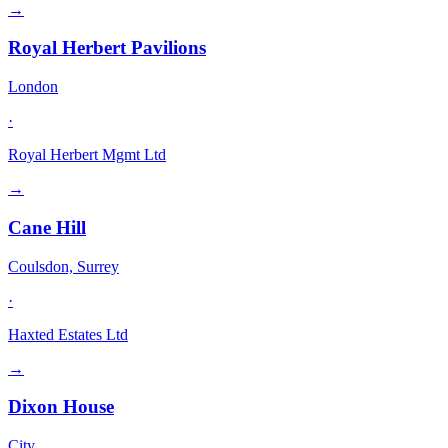
→
Royal Herbert Pavilions
London
·
Royal Herbert Mgmt Ltd
→
Cane Hill
Coulsdon, Surrey
·
Haxted Estates Ltd
→
Dixon House
City