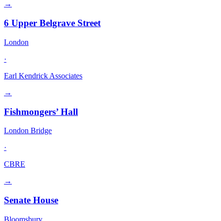
→
6 Upper Belgrave Street
London
·
Earl Kendrick Associates
→
Fishmongers’ Hall
London Bridge
·
CBRE
→
Senate House
Bloomsbury