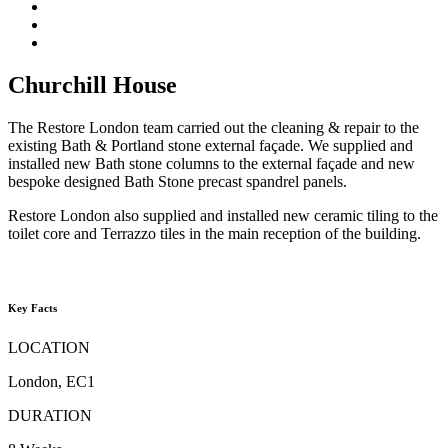
Churchill House
The Restore London team carried out the cleaning & repair to the
existing Bath & Portland stone external façade. We supplied and
installed new Bath stone columns to the external façade and new
bespoke designed Bath Stone precast spandrel panels.
Restore London also supplied and installed new ceramic tiling to the
toilet core and Terrazzo tiles in the main reception of the building.
Key Facts
LOCATION
London, EC1
DURATION