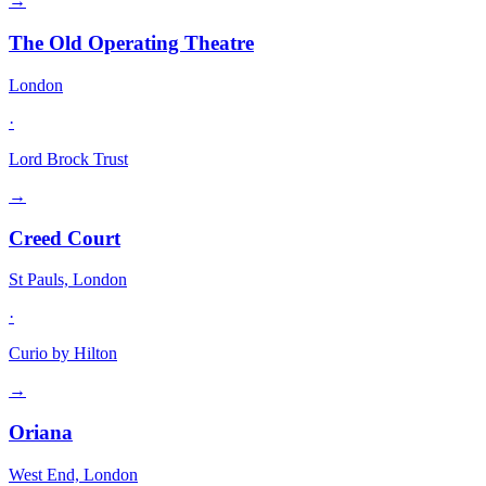
→
The Old Operating Theatre
London
·
Lord Brock Trust
→
Creed Court
St Pauls, London
·
Curio by Hilton
→
Oriana
West End, London