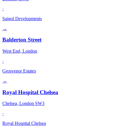
·
Saigol Developments
→
Balderton Street
West End, London
·
Grosvenor Estates
→
Royal Hospital Chelsea
Chelsea, London SW3
·
Royal Hospital Chelsea