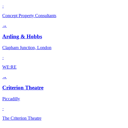
·
Concept Property Consultants
→
Arding & Hobbs
Clapham Junction, London
·
WE:RE
→
Criterion Theatre
Piccadilly
·
The Criterion Theatre
→