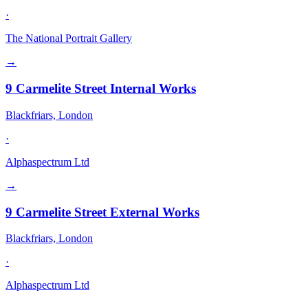
·
The National Portrait Gallery
→
9 Carmelite Street Internal Works
Blackfriars, London
·
Alphaspectrum Ltd
→
9 Carmelite Street External Works
Blackfriars, London
·
Alphaspectrum Ltd