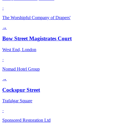
·
The Worshipful Company of Drapers'
→
Bow Street Magistrates Court
West End, London
·
Nomad Hotel Group
→
Cockspur Street
Trafalgar Square
·
Sponsored Restoration Ltd