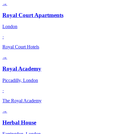
→
Royal Court Apartments
London
·
Royal Court Hotels
→
Royal Academy
Piccadilly, London
·
The Royal Academy
→
Herbal House
Farringdon, London