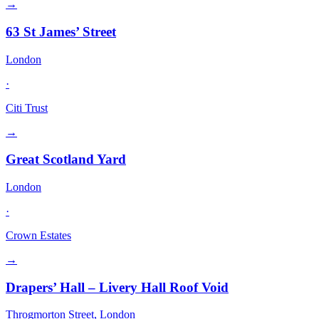
→
63 St James’ Street
London
·
Citi Trust
→
Great Scotland Yard
London
·
Crown Estates
→
Drapers’ Hall – Livery Hall Roof Void
Throgmorton Street, London