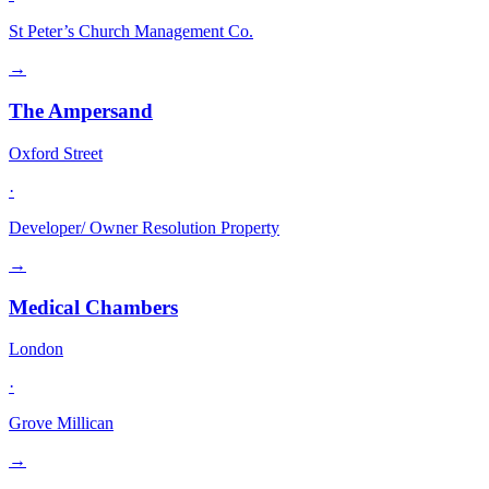
St Peter’s Church Management Co.
→
The Ampersand
Oxford Street
·
Developer/ Owner Resolution Property
→
Medical Chambers
London
·
Grove Millican
→