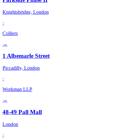
Knightsbridge, London
·
Colliers
→
1 Albemarle Street
Piccadilly, London
·
Workman LLP
→
48-49 Pall Mall
London
·