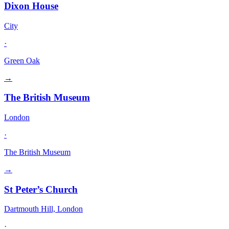
Dixon House
City
·
Green Oak
→
The British Museum
London
·
The British Museum
→
St Peter’s Church
Dartmouth Hill, London
·