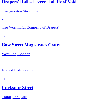
Drapers’ Hall – Livery Hall Roof Void
Throgmorton Street, London
·
The Worshipful Company of Drapers'
→
Bow Street Magistrates Court
West End, London
·
Nomad Hotel Group
→
Cockspur Street
Trafalgar Square
·