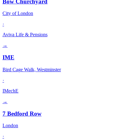
Bow Churchyard
City of London
·
Aviva Life & Pensions
→
IME
Bird Cage Walk, Westminster
·
IMechE
→
7 Bedford Row
London
·