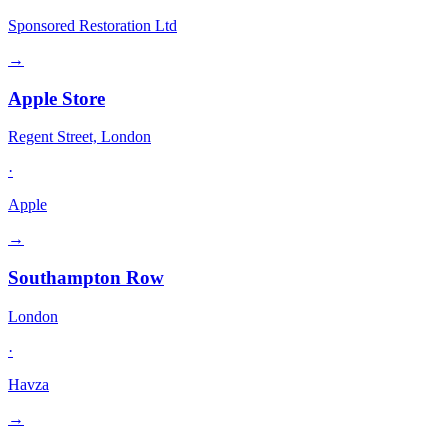
Sponsored Restoration Ltd
→
Apple Store
Regent Street, London
·
Apple
→
Southampton Row
London
·
Havza
→