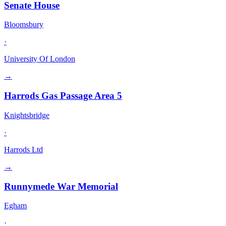
Senate House
Bloomsbury
·
University Of London
→
Harrods Gas Passage Area 5
Knightsbridge
·
Harrods Ltd
→
Runnymede War Memorial
Egham
·