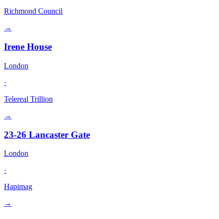
Richmond Council
→
Irene House
London
·
Telereal Trillion
→
23-26 Lancaster Gate
London
·
Hapimag
→