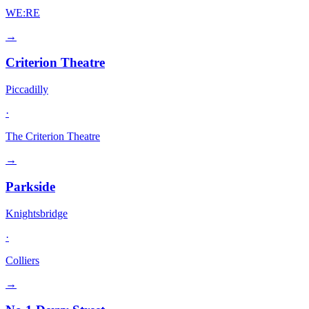
WE:RE
→
Criterion Theatre
Piccadilly
·
The Criterion Theatre
→
Parkside
Knightsbridge
·
Colliers
→