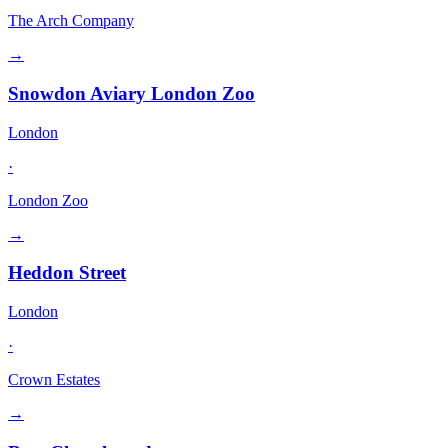
The Arch Company
→
Snowdon Aviary London Zoo
London
·
London Zoo
→
Heddon Street
London
·
Crown Estates
→