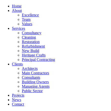
Home
About
Excellence
Team
Values
Services
Consultancy
Cleaning
Restoration
Refurbishment
New Build
Heritage Crafts
Principal Contracting
Clients
Architects
Main Contractors
Consultants
Building Owners
Managing Agents
Public Sector
Projects
News
Contact