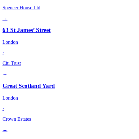
Spencer House Ltd
→
63 St James’ Street
London
·
Citi Trust
→
Great Scotland Yard
London
·
Crown Estates
→