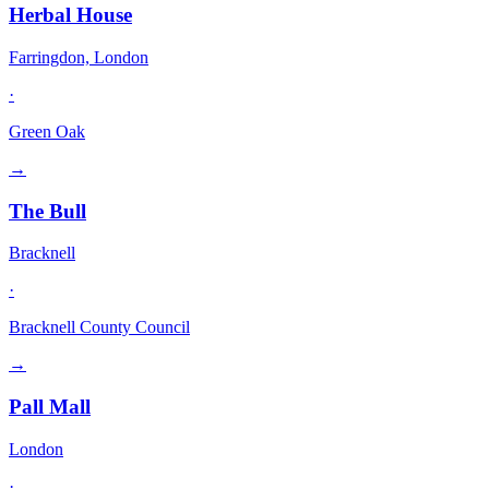
Herbal House
Farringdon, London
·
Green Oak
→
The Bull
Bracknell
·
Bracknell County Council
→
Pall Mall
London
·