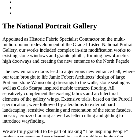
The National Portrait Gallery
Appointed as Historic Fabric Specialist Contractor on the multi-
million-pound redevelopment of the Grade I Listed National Portrait
Gallery, our works included complex in-situ modification works to
existing stone windows and granite plinths, forming new 4-metre-
high doorways and creating the new entrance to the North Façade.
The new entrance doors lead to a generous new entrance hall, where
our team brought to life Jamie Fobert Architects’ design of large
Portland stone Wainscoting dressings to the walls, stone seating as
well as Carlo Scarpa inspired marble terrazzo flooring. All
sensitively complement the existing fabrics and architectural
elements of the gallery wings. Extensive trials, based on the Purcell
specification, were followed by alterations to external hard
landscaping; sensitive cleaning and restoration of the stone facades,
mosaic, terrazzo flooring as well as letter cutting and gilding to
introduce wayfinding.
We are truly grateful to be part of making “The Inspiring People”
project a success and are pleased to see the public enjoying the