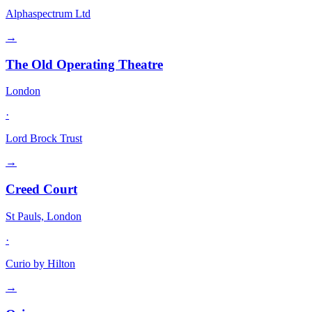
Alphaspectrum Ltd
→
The Old Operating Theatre
London
·
Lord Brock Trust
→
Creed Court
St Pauls, London
·
Curio by Hilton
→