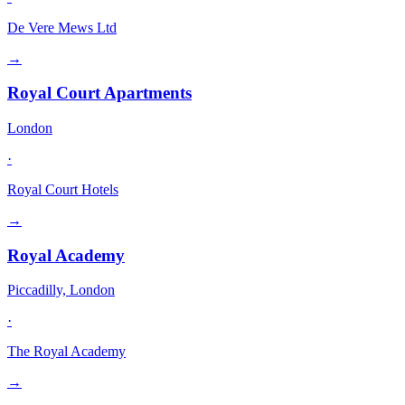
De Vere Mews Ltd
→
Royal Court Apartments
London
·
Royal Court Hotels
→
Royal Academy
Piccadilly, London
·
The Royal Academy
→