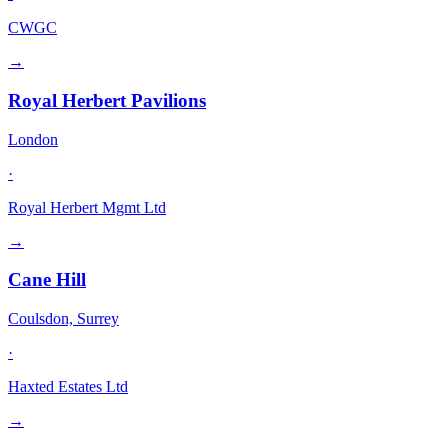
CWGC
→
Royal Herbert Pavilions
London
·
Royal Herbert Mgmt Ltd
→
Cane Hill
Coulsdon, Surrey
·
Haxted Estates Ltd
→