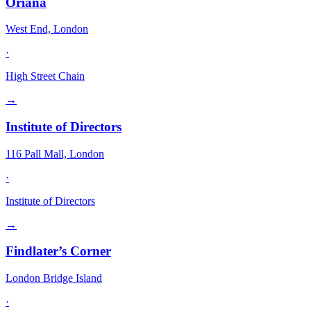
Oriana
West End, London
·
High Street Chain
→
Institute of Directors
116 Pall Mall, London
·
Institute of Directors
→
Findlater’s Corner
London Bridge Island
·