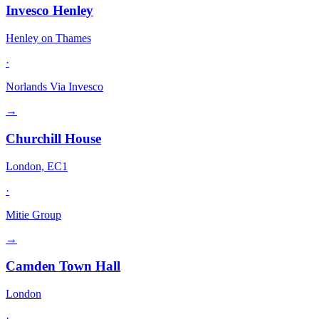
Invesco Henley
Henley on Thames
·
Norlands Via Invesco
→
Churchill House
London, EC1
·
Mitie Group
→
Camden Town Hall
London
·