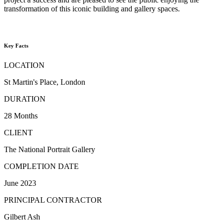
transformation of this iconic building and gallery spaces.
Key Facts
LOCATION
St Martin's Place, London
DURATION
28 Months
CLIENT
The National Portrait Gallery
COMPLETION DATE
June 2023
PRINCIPAL CONTRACTOR
Gilbert Ash