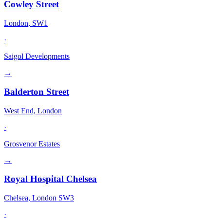
Cowley Street
London, SW1
·
Saigol Developments
→
Balderton Street
West End, London
·
Grosvenor Estates
→
Royal Hospital Chelsea
Chelsea, London SW3
·