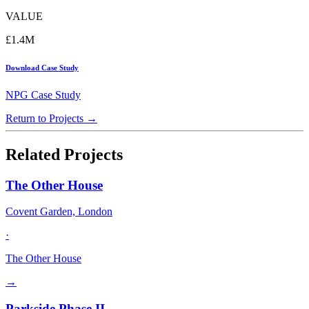
VALUE
£1.4M
Download Case Study
NPG Case Study
Return to Projects →
Related Projects
The Other House
Covent Garden, London
·
The Other House
→
Parkside Phase II