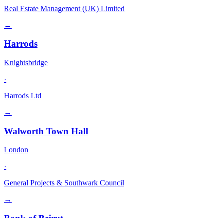
Real Estate Management (UK) Limited
→
Harrods
Knightsbridge
·
Harrods Ltd
→
Walworth Town Hall
London
·
General Projects & Southwark Council
→