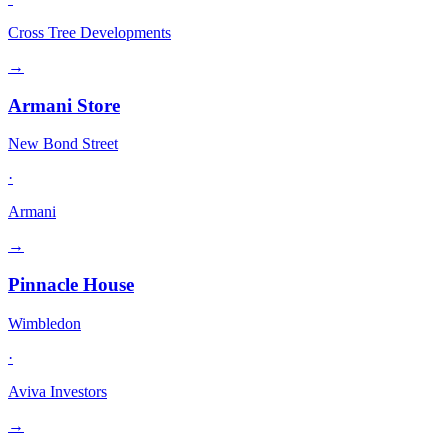
Cross Tree Developments
→
Armani Store
New Bond Street
·
Armani
→
Pinnacle House
Wimbledon
·
Aviva Investors
→