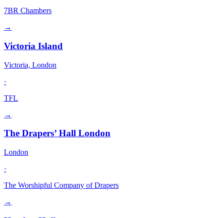
7BR Chambers
→
Victoria Island
Victoria, London
·
TFL
→
The Drapers’ Hall London
London
·
The Worshipful Company of Drapers
→