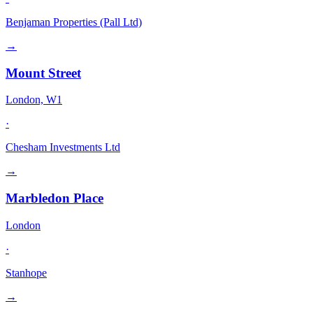
Benjaman Properties (Pall Ltd)
→
Mount Street
London, W1
·
Chesham Investments Ltd
→
Marbledon Place
London
·
Stanhope
→