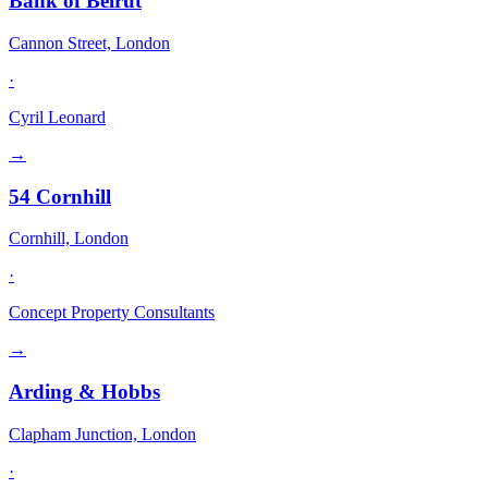
Bank of Beirut
Cannon Street, London
·
Cyril Leonard
→
54 Cornhill
Cornhill, London
·
Concept Property Consultants
→
Arding & Hobbs
Clapham Junction, London
·