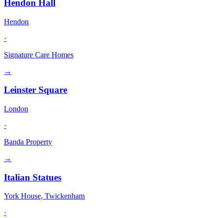
Hendon Hall
Hendon
·
Signature Care Homes
→
Leinster Square
London
·
Banda Property
→
Italian Statues
York House, Twickenham
·