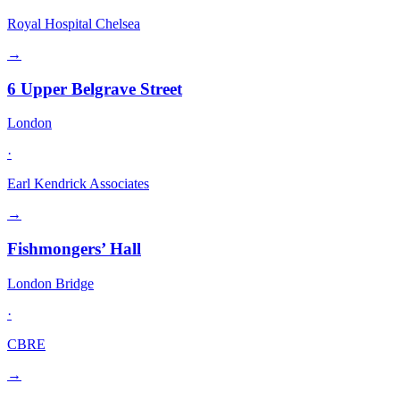
Royal Hospital Chelsea
→
6 Upper Belgrave Street
London
·
Earl Kendrick Associates
→
Fishmongers’ Hall
London Bridge
·
CBRE
→