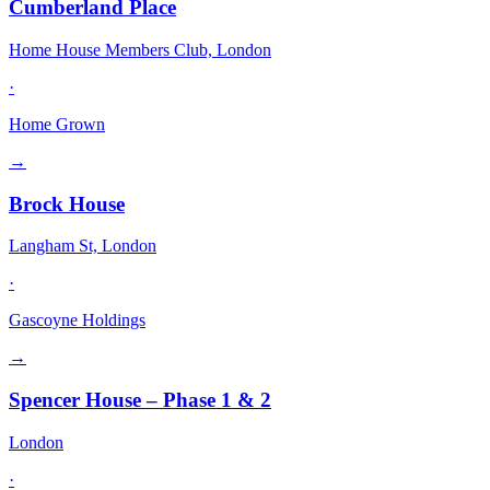
Cumberland Place
Home House Members Club, London
·
Home Grown
→
Brock House
Langham St, London
·
Gascoyne Holdings
→
Spencer House – Phase 1 & 2
London
·