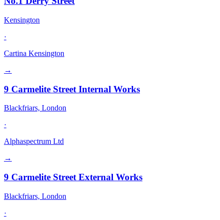
No.1 Derry Street
Kensington
·
Cartina Kensington
→
9 Carmelite Street Internal Works
Blackfriars, London
·
Alphaspectrum Ltd
→
9 Carmelite Street External Works
Blackfriars, London
·