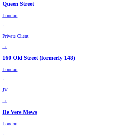
Queen Street
London
·
Private Client
→
160 Old Street (formerly 148)
London
·
JV
→
De Vere Mews
London
·