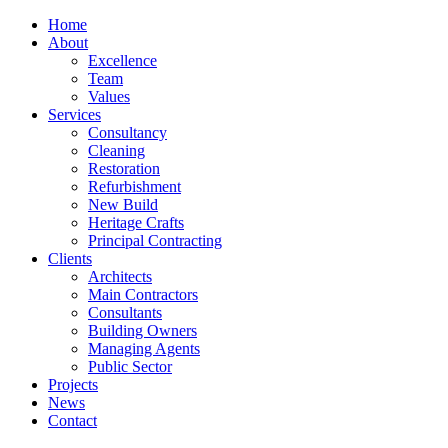
Home
About
Excellence
Team
Values
Services
Consultancy
Cleaning
Restoration
Refurbishment
New Build
Heritage Crafts
Principal Contracting
Clients
Architects
Main Contractors
Consultants
Building Owners
Managing Agents
Public Sector
Projects
News
Contact