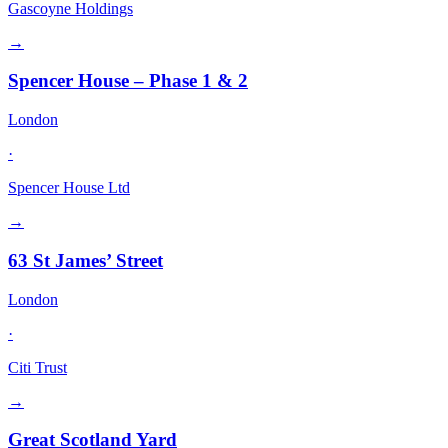
Gascoyne Holdings
→
Spencer House – Phase 1 & 2
London
·
Spencer House Ltd
→
63 St James’ Street
London
·
Citi Trust
→
Great Scotland Yard