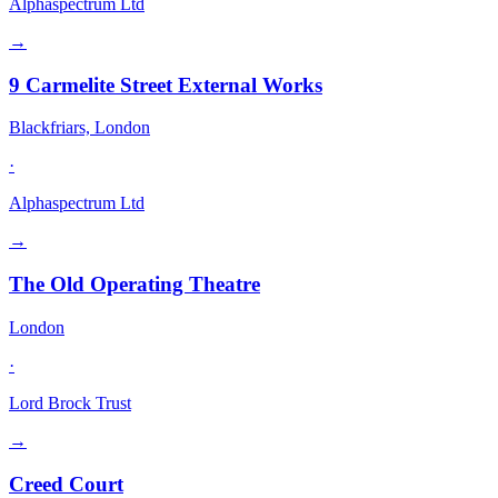
Alphaspectrum Ltd
→
9 Carmelite Street External Works
Blackfriars, London
·
Alphaspectrum Ltd
→
The Old Operating Theatre
London
·
Lord Brock Trust
→
Creed Court