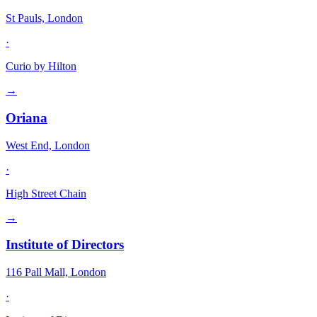
St Pauls, London
·
Curio by Hilton
→
Oriana
West End, London
·
High Street Chain
→
Institute of Directors
116 Pall Mall, London
·