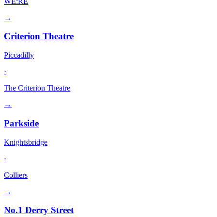
WE:RE
→
Criterion Theatre
Piccadilly
·
The Criterion Theatre
→
Parkside
Knightsbridge
·
Colliers
→
No.1 Derry Street