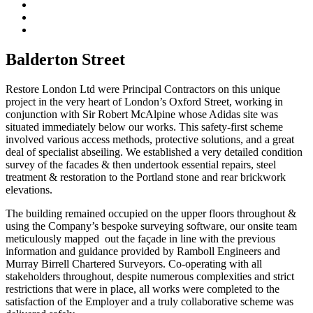
Balderton Street
Restore London Ltd were Principal Contractors on this unique
project in the very heart of London’s Oxford Street, working in
conjunction with Sir Robert McAlpine whose Adidas site was
situated immediately below our works. This safety-first scheme
involved various access methods, protective solutions, and a great
deal of specialist abseiling. We established a very detailed condition
survey of the facades & then undertook essential repairs, steel
treatment & restoration to the Portland stone and rear brickwork
elevations.
The building remained occupied on the upper floors throughout &
using the Company’s bespoke surveying software, our onsite team
meticulously mapped out the façade in line with the previous
information and guidance provided by Ramboll Engineers and
Murray Birrell Chartered Surveyors. Co-operating with all
stakeholders throughout, despite numerous complexities and strict
restrictions that were in place, all works were completed to the
satisfaction of the Employer and a truly collaborative scheme was