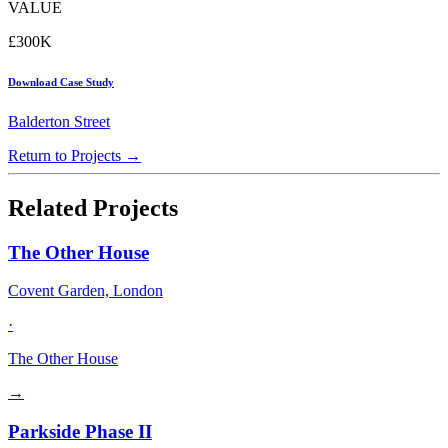
VALUE
£300K
Download Case Study
Balderton Street
Return to Projects →
Related Projects
The Other House
Covent Garden, London
·
The Other House
→
Parkside Phase II