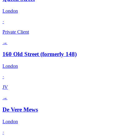
London
·
Private Client
→
160 Old Street (formerly 148)
London
·
JV
→
De Vere Mews
London
·