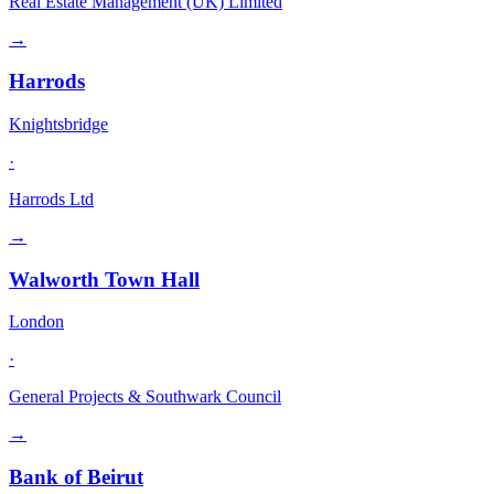
Real Estate Management (UK) Limited
→
Harrods
Knightsbridge
·
Harrods Ltd
→
Walworth Town Hall
London
·
General Projects & Southwark Council
→
Bank of Beirut