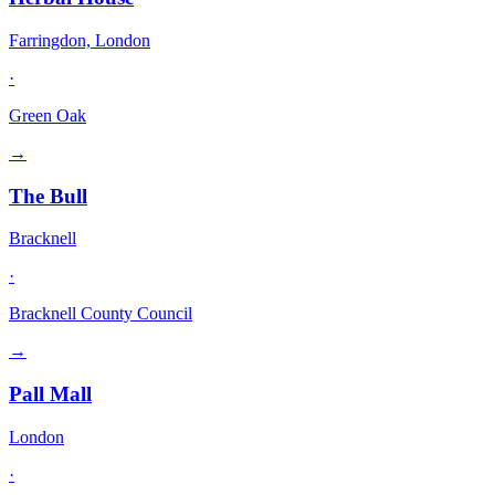
Farringdon, London
·
Green Oak
→
The Bull
Bracknell
·
Bracknell County Council
→
Pall Mall
London
·