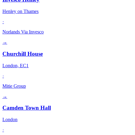
Henley on Thames
·
Norlands Via Invesco
→
Churchill House
London, EC1
·
Mitie Group
→
Camden Town Hall
London
·