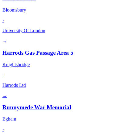
Bloomsbury
·
University Of London
→
Harrods Gas Passage Area 5
Knightsbridge
·
Harrods Ltd
→
Runnymede War Memorial
Egham
·