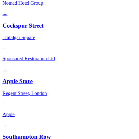
Nomad Hotel Group
→
Cockspur Street
Trafalgar Square
·
Sponsored Restoration Ltd
→
Apple Store
Regent Street, London
·
Apple
→
Southampton Row