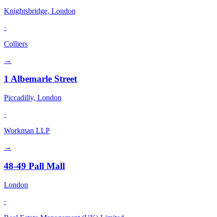
Knightsbridge, London
·
Colliers
→
1 Albemarle Street
Piccadilly, London
·
Workman LLP
→
48-49 Pall Mall
London
·