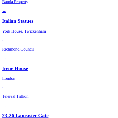
Banda Property
→
Italian Statues
York House, Twickenham
·
Richmond Council
→
Irene House
London
·
Telereal Trillion
→
23-26 Lancaster Gate