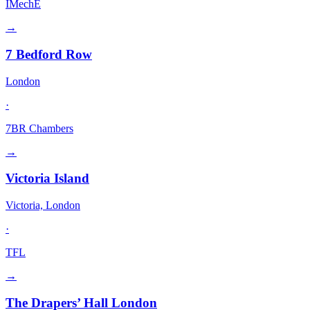
IMechE
→
7 Bedford Row
London
·
7BR Chambers
→
Victoria Island
Victoria, London
·
TFL
→
The Drapers’ Hall London