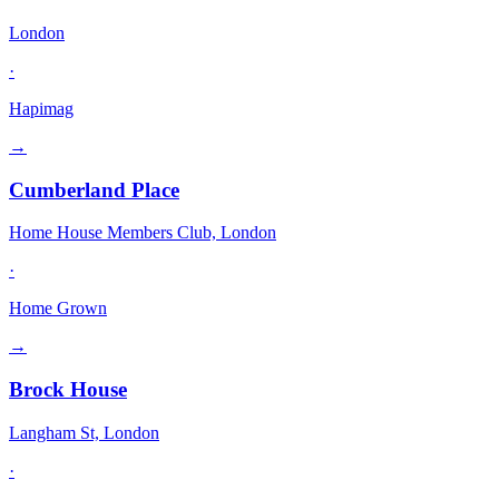
London
·
Hapimag
→
Cumberland Place
Home House Members Club, London
·
Home Grown
→
Brock House
Langham St, London
·