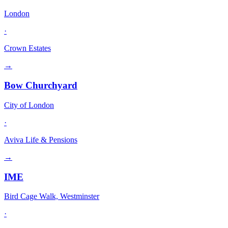
London
·
Crown Estates
→
Bow Churchyard
City of London
·
Aviva Life & Pensions
→
IME
Bird Cage Walk, Westminster
·