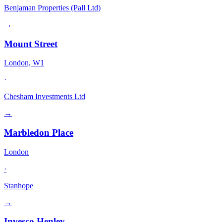
Benjaman Properties (Pall Ltd)
→
Mount Street
London, W1
·
Chesham Investments Ltd
→
Marbledon Place
London
·
Stanhope
→
Invesco Henley