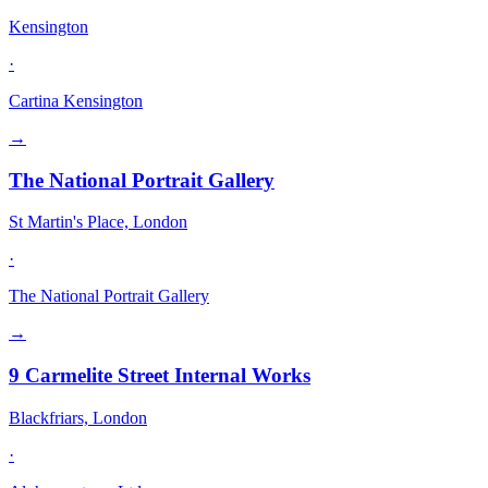
Kensington
·
Cartina Kensington
→
The National Portrait Gallery
St Martin's Place, London
·
The National Portrait Gallery
→
9 Carmelite Street Internal Works
Blackfriars, London
·