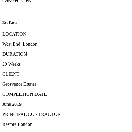
delivered safely
Key Facts
LOCATION
West End, London
DURATION
20 Weeks
CLIENT
Grosvenor Estates
COMPLETION DATE
June 2019
PRINCIPAL CONTRACTOR
Restore London