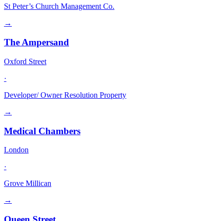
St Peter’s Church Management Co.
→
The Ampersand
Oxford Street
·
Developer/ Owner Resolution Property
→
Medical Chambers
London
·
Grove Millican
→
Queen Street