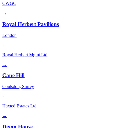
CWGC
→
Royal Herbert Pavilions
London
·
Royal Herbert Mgmt Ltd
→
Cane Hill
Coulsdon, Surrey
·
Haxted Estates Ltd
→
Dixon House