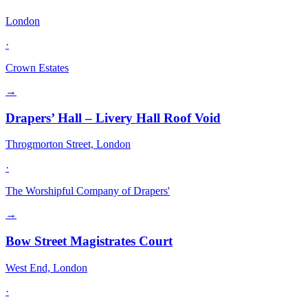
London
·
Crown Estates
→
Drapers’ Hall – Livery Hall Roof Void
Throgmorton Street, London
·
The Worshipful Company of Drapers'
→
Bow Street Magistrates Court
West End, London
·