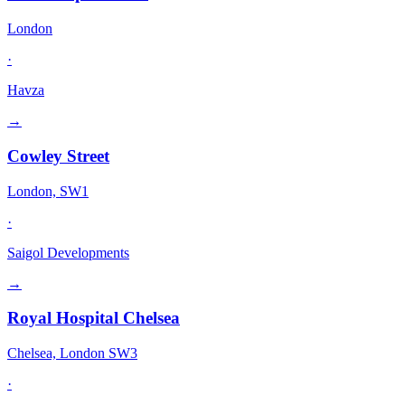
London
·
Havza
→
Cowley Street
London, SW1
·
Saigol Developments
→
Royal Hospital Chelsea
Chelsea, London SW3
·