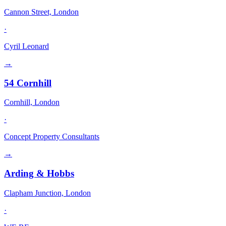
Cannon Street, London
·
Cyril Leonard
→
54 Cornhill
Cornhill, London
·
Concept Property Consultants
→
Arding & Hobbs
Clapham Junction, London
·