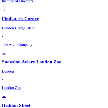
Institute of Directors
→
Findlater’s Corner
London Bridge Island
·
The Arch Company
→
Snowdon Aviary London Zoo
London
·
London Zoo
→
Heddon Street