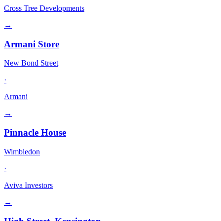
Cross Tree Developments
→
Armani Store
New Bond Street
·
Armani
→
Pinnacle House
Wimbledon
·
Aviva Investors
→