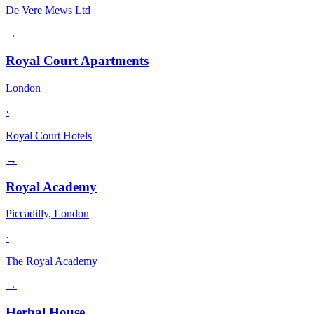
De Vere Mews Ltd
→
Royal Court Apartments
London
·
Royal Court Hotels
→
Royal Academy
Piccadilly, London
·
The Royal Academy
→
Herbal House