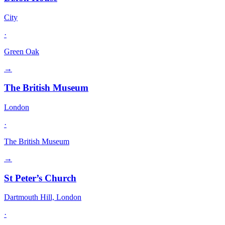
City
·
Green Oak
→
The British Museum
London
·
The British Museum
→
St Peter’s Church
Dartmouth Hill, London
·