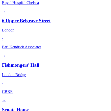
Royal Hospital Chelsea
→
6 Upper Belgrave Street
London
·
Earl Kendrick Associates
→
Fishmongers’ Hall
London Bridge
·
CBRE
→
Senate House