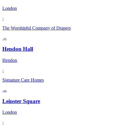
London
·
The Worshipful Company of Drapers
→
Hendon Hall
Hendon
·
Signature Care Homes
→
Leinster Square
London
·