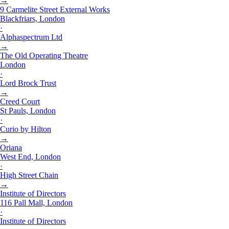
→
9 Carmelite Street External Works
Blackfriars, London
·
Alphaspectrum Ltd
→
The Old Operating Theatre
London
·
Lord Brock Trust
→
Creed Court
St Pauls, London
·
Curio by Hilton
→
Oriana
West End, London
·
High Street Chain
→
Institute of Directors
116 Pall Mall, London
·
Institute of Directors