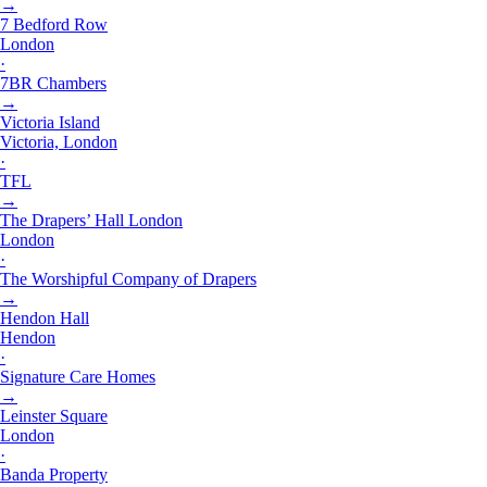
→
7 Bedford Row
London
·
7BR Chambers
→
Victoria Island
Victoria, London
·
TFL
→
The Drapers’ Hall London
London
·
The Worshipful Company of Drapers
→
Hendon Hall
Hendon
·
Signature Care Homes
→
Leinster Square
London
·
Banda Property