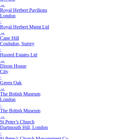
→
Royal Herbert Pavilions
London
·
Royal Herbert Mgmt Ltd
→
Cane Hill
Coulsdon, Surrey
·
Haxted Estates Ltd
→
Dixon House
City
·
Green Oak
→
The British Museum
London
·
The British Museum
→
St Peter’s Church
Dartmouth Hill, London
·
St Peter’s Church Management Co.