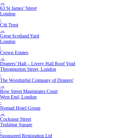
→
63 St James’ Street
London
·
Citi Trust
→
Great Scotland Yard
London
·
Crown Estates
→
Drapers’ Hall – Livery Hall Roof Void
Throgmorton Street, London
·
The Worshipful Company of Drapers'
→
Bow Street Magistrates Court
West End, London
·
Nomad Hotel Group
→
Cockspur Street
Trafalgar Square
·
Sponsored Restoration Ltd