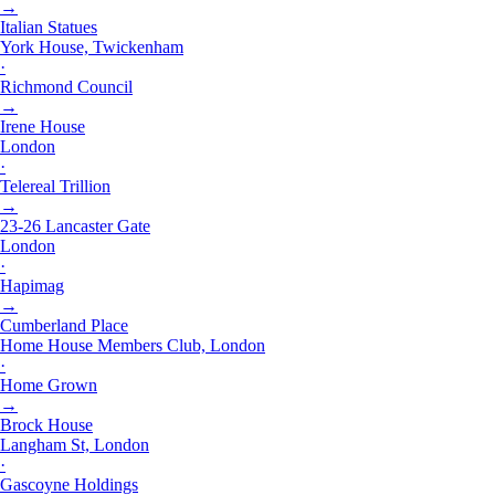
→
Italian Statues
York House, Twickenham
·
Richmond Council
→
Irene House
London
·
Telereal Trillion
→
23-26 Lancaster Gate
London
·
Hapimag
→
Cumberland Place
Home House Members Club, London
·
Home Grown
→
Brock House
Langham St, London
·
Gascoyne Holdings