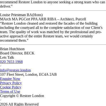
recommend Restore London to anyone seeking a strong team who can
deliver.”
Louise Priestman BA(Hons)
MArch MA PGCert PPA ARB RIBA – Architect, Purcell
“Restore London cleaned and restored the facades of the building
including the courtyard all to the complete satisfaction of our Client’s
team. The quality of work was matched by the professional and pro-
active approach of the entire Restore team, we would certainly
recommend them.”
Brian Hutchison
Board Director, BECK
Lets Talk
020 7653 1968
·
info@restore.london
107 Fleet Street, London, EC4A 2AB
Enquire Now
Privacy Policy
Cookie Policy
Terms of Use
Copyright © Restore London
·
2026 All Rights Reserved