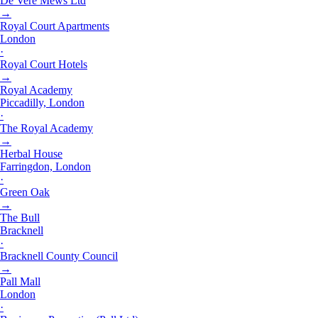
De Vere Mews Ltd
→
Royal Court Apartments
London
·
Royal Court Hotels
→
Royal Academy
Piccadilly, London
·
The Royal Academy
→
Herbal House
Farringdon, London
·
Green Oak
→
The Bull
Bracknell
·
Bracknell County Council
→
Pall Mall
London
·