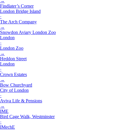
→
Findlater’s Corner
London Bridge Island
·
The Arch Company
→
Snowdon Aviary London Zoo
London
·
London Zoo
→
Heddon Street
London
·
Crown Estates
→
Bow Churchyard
City of London
·
Aviva Life & Pensions
→
IME
Bird Cage Walk, Westminster
·
IMechE