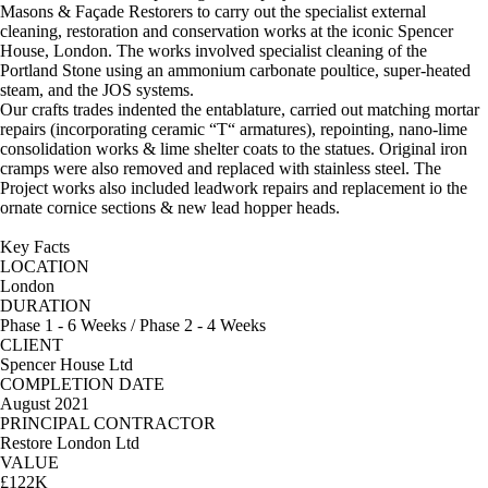
Masons & Façade Restorers to carry out the specialist external
cleaning, restoration and conservation works at the iconic Spencer
House, London. The works involved specialist cleaning of the
Portland Stone using an ammonium carbonate poultice, super-heated
steam, and the JOS systems.
Our crafts trades indented the entablature, carried out matching mortar
repairs (incorporating ceramic “T“ armatures), repointing, nano-lime
consolidation works & lime shelter coats to the statues. Original iron
cramps were also removed and replaced with stainless steel. The
Project works also included leadwork repairs and replacement io the
ornate cornice sections & new lead hopper heads.
Key Facts
LOCATION
London
DURATION
Phase 1 - 6 Weeks / Phase 2 - 4 Weeks
CLIENT
Spencer House Ltd
COMPLETION DATE
August 2021
PRINCIPAL CONTRACTOR
Restore London Ltd
VALUE
£122K