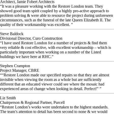
Architect, Jamie Fobert Architects
“It was a pleasure working with the Restore London team. They
showed good team spirit coupled by a highly pro-active approach to
problem solving & were able to resource the project during unforeseen
circumstances, such as the funeral of the late Queen Elizabeth II. The
quality of their workmanship was excellent. ”
Steve Baldock
Divisional Director, Curo Construction
“I have used Restore London for a number of projects & find them
very reliable & cost effective, with excellent workmanship – which is
particularly important when working on a number of the Listed
buildings we have here at RHC.”
Stephen Crampton
Project Manager, CBRE
““Restore London made our specified repairs so that they are almost
invisible when viewing the room as a whole but are sufficiently
different that an educated viewer could see where the mosaic had
experienced areas of change when looking in detail. Perfect!” ”
Liz Smith
Chairperson & Regional Partner, Purcell
“Restore London’s works were undertaken to the highest standards.
The team’s attention to detail has been second to none & we would