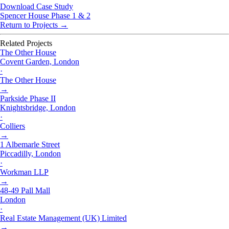
Download Case Study
Spencer House Phase 1 & 2
Return to Projects →
Related Projects
The Other House
Covent Garden, London
·
The Other House
→
Parkside Phase II
Knightsbridge, London
·
Colliers
→
1 Albemarle Street
Piccadilly, London
·
Workman LLP
→
48-49 Pall Mall
London
·
Real Estate Management (UK) Limited
→