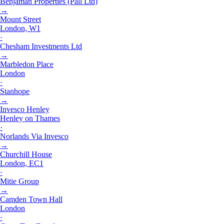
Benjaman Properties (Pall Ltd)
→
Mount Street
London, W1
·
Chesham Investments Ltd
→
Marbledon Place
London
·
Stanhope
→
Invesco Henley
Henley on Thames
·
Norlands Via Invesco
→
Churchill House
London, EC1
·
Mitie Group
→
Camden Town Hall
London
·