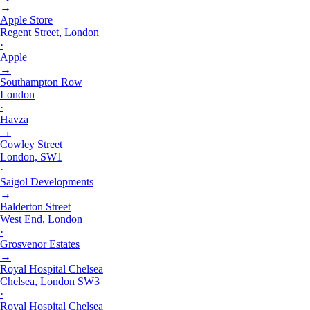
→
Apple Store
Regent Street, London
·
Apple
→
Southampton Row
London
·
Havza
→
Cowley Street
London, SW1
·
Saigol Developments
→
Balderton Street
West End, London
·
Grosvenor Estates
→
Royal Hospital Chelsea
Chelsea, London SW3
·
Royal Hospital Chelsea