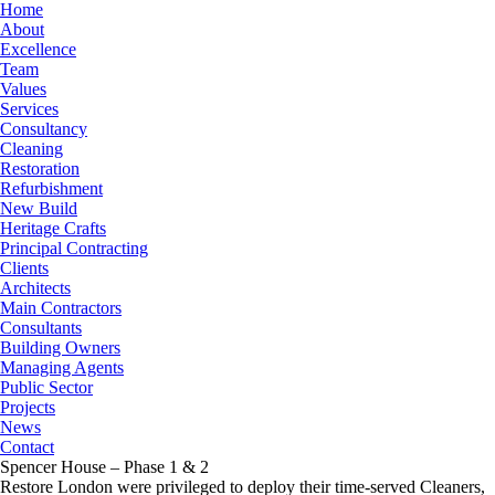
Home
About
Excellence
Team
Values
Services
Consultancy
Cleaning
Restoration
Refurbishment
New Build
Heritage Crafts
Principal Contracting
Clients
Architects
Main Contractors
Consultants
Building Owners
Managing Agents
Public Sector
Projects
News
Contact
Spencer House – Phase 1 & 2
Restore London were privileged to deploy their time-served Cleaners,