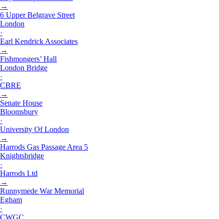
→
6 Upper Belgrave Street
London
·
Earl Kendrick Associates
→
Fishmongers’ Hall
London Bridge
·
CBRE
→
Senate House
Bloomsbury
·
University Of London
→
Harrods Gas Passage Area 5
Knightsbridge
·
Harrods Ltd
→
Runnymede War Memorial
Egham
·
CWGC