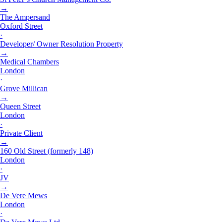
→
The Ampersand
Oxford Street
·
Developer/ Owner Resolution Property
→
Medical Chambers
London
·
Grove Millican
→
Queen Street
London
·
Private Client
→
160 Old Street (formerly 148)
London
·
JV
→
De Vere Mews
London
·