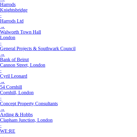
Harrods
Knightsbridge
·
Harrods Ltd
→
Walworth Town Hall
London
·
General Projects & Southwark Council
→
Bank of Beirut
Cannon Street, London
·
Cyril Leonard
→
54 Cornhill
Cornhill, London
·
Concept Property Consultants
→
Arding & Hobbs
Clapham Junction, London
·
WE:RE
→