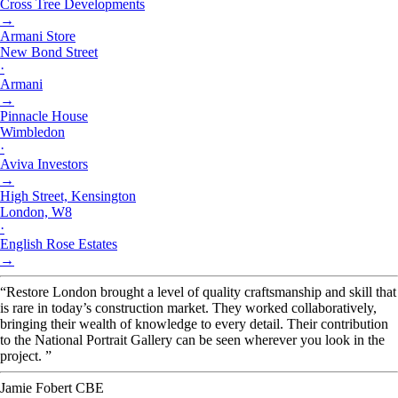
Cross Tree Developments
→
Armani Store
New Bond Street
·
Armani
→
Pinnacle House
Wimbledon
·
Aviva Investors
→
High Street, Kensington
London, W8
·
English Rose Estates
→
“Restore London brought a level of quality craftsmanship and skill that
is rare in today’s construction market. They worked collaboratively,
bringing their wealth of knowledge to every detail. Their contribution
to the National Portrait Gallery can be seen wherever you look in the
project. ”
Jamie Fobert CBE