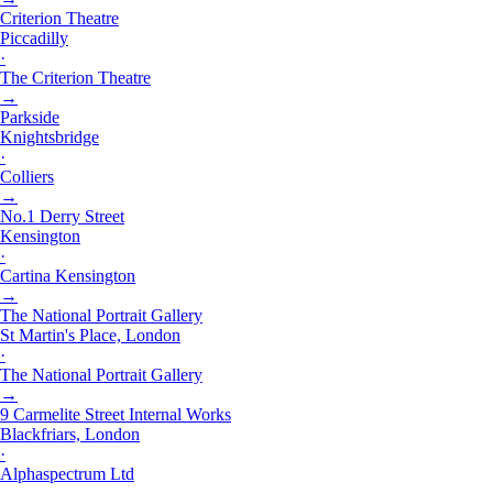
Criterion Theatre
Piccadilly
·
The Criterion Theatre
→
Parkside
Knightsbridge
·
Colliers
→
No.1 Derry Street
Kensington
·
Cartina Kensington
→
The National Portrait Gallery
St Martin's Place, London
·
The National Portrait Gallery
→
9 Carmelite Street Internal Works
Blackfriars, London
·
Alphaspectrum Ltd