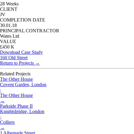
28 Weeks
CLIENT
JV
COMPLETION DATE
30.01.18
PRINCIPAL CONTRACTOR
Wates Ltd
VALUE
£450 K
Download Case Study
160 Old Street
Return to Projects →
Related Projects
The Other House
Covent Garden, London
·
The Other House
→
Parkside Phase II
Knightsbridge, London
·
Colliers
→
1 Albemarle Street