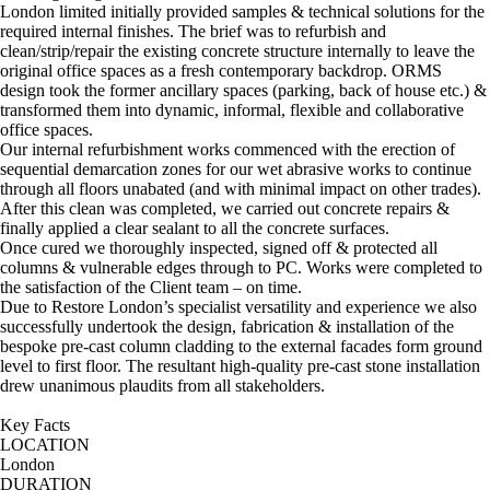
London limited initially provided samples & technical solutions for the
required internal finishes. The brief was to refurbish and
clean/strip/repair the existing concrete structure internally to leave the
original office spaces as a fresh contemporary backdrop. ORMS
design took the former ancillary spaces (parking, back of house etc.) &
transformed them into dynamic, informal, flexible and collaborative
office spaces.
Our internal refurbishment works commenced with the erection of
sequential demarcation zones for our wet abrasive works to continue
through all floors unabated (and with minimal impact on other trades).
After this clean was completed, we carried out concrete repairs &
finally applied a clear sealant to all the concrete surfaces.
Once cured we thoroughly inspected, signed off & protected all
columns & vulnerable edges through to PC. Works were completed to
the satisfaction of the Client team – on time.
Due to Restore London’s specialist versatility and experience we also
successfully undertook the design, fabrication & installation of the
bespoke pre-cast column cladding to the external facades form ground
level to first floor. The resultant high-quality pre-cast stone installation
drew unanimous plaudits from all stakeholders.
Key Facts
LOCATION
London
DURATION