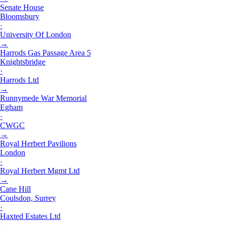
Senate House
Bloomsbury
·
University Of London
→
Harrods Gas Passage Area 5
Knightsbridge
·
Harrods Ltd
→
Runnymede War Memorial
Egham
·
CWGC
→
Royal Herbert Pavilions
London
·
Royal Herbert Mgmt Ltd
→
Cane Hill
Coulsdon, Surrey
·
Haxted Estates Ltd
→