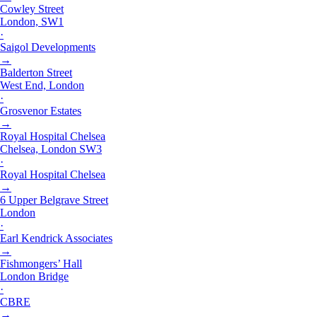
Cowley Street
London, SW1
·
Saigol Developments
→
Balderton Street
West End, London
·
Grosvenor Estates
→
Royal Hospital Chelsea
Chelsea, London SW3
·
Royal Hospital Chelsea
→
6 Upper Belgrave Street
London
·
Earl Kendrick Associates
→
Fishmongers’ Hall
London Bridge
·
CBRE
→