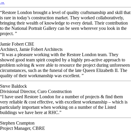
→
“Restore London brought a level of quality craftsmanship and skill that
is rare in today’s construction market. They worked collaboratively,
bringing their wealth of knowledge to every detail. Their contribution
to the National Portrait Gallery can be seen wherever you look in the
project. ”
Jamie Fobert CBE
Architect, Jamie Fobert Architects
“It was a pleasure working with the Restore London team. They
showed good team spirit coupled by a highly pro-active approach to
problem solving & were able to resource the project during unforeseen
circumstances, such as the funeral of the late Queen Elizabeth II. The
quality of their workmanship was excellent. ”
Steve Baldock
Divisional Director, Curo Construction
“I have used Restore London for a number of projects & find them
very reliable & cost effective, with excellent workmanship – which is
particularly important when working on a number of the Listed
buildings we have here at RHC.”
Stephen Crampton
Project Manager, CBRE