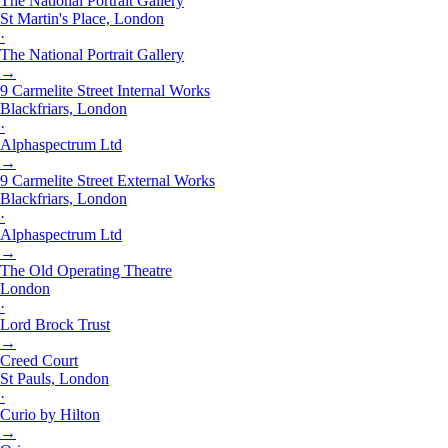
The National Portrait Gallery
St Martin's Place, London
·
The National Portrait Gallery
→
9 Carmelite Street Internal Works
Blackfriars, London
·
Alphaspectrum Ltd
→
9 Carmelite Street External Works
Blackfriars, London
·
Alphaspectrum Ltd
→
The Old Operating Theatre
London
·
Lord Brock Trust
→
Creed Court
St Pauls, London
·
Curio by Hilton
→