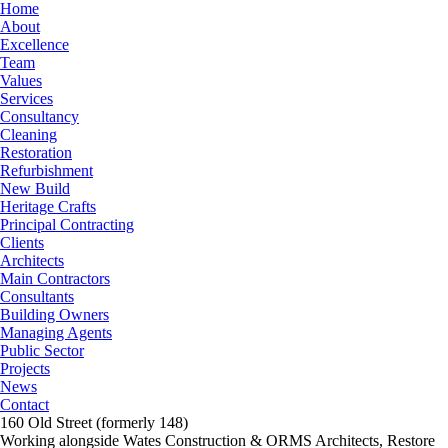
Home
About
Excellence
Team
Values
Services
Consultancy
Cleaning
Restoration
Refurbishment
New Build
Heritage Crafts
Principal Contracting
Clients
Architects
Main Contractors
Consultants
Building Owners
Managing Agents
Public Sector
Projects
News
Contact
160 Old Street (formerly 148)
Working alongside Wates Construction & ORMS Architects, Restore