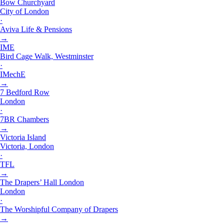
Bow Churchyard
City of London
·
Aviva Life & Pensions
→
IME
Bird Cage Walk, Westminster
·
IMechE
→
7 Bedford Row
London
·
7BR Chambers
→
Victoria Island
Victoria, London
·
TFL
→
The Drapers’ Hall London
London
·
The Worshipful Company of Drapers
→