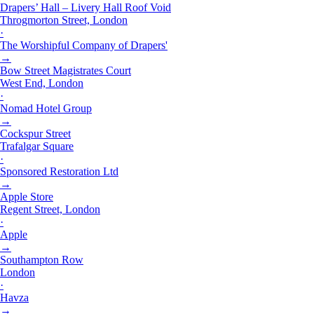
Drapers’ Hall – Livery Hall Roof Void
Throgmorton Street, London
·
The Worshipful Company of Drapers'
→
Bow Street Magistrates Court
West End, London
·
Nomad Hotel Group
→
Cockspur Street
Trafalgar Square
·
Sponsored Restoration Ltd
→
Apple Store
Regent Street, London
·
Apple
→
Southampton Row
London
·
Havza
→