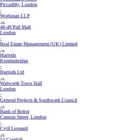
Piccadilly, London
·
Workman LLP
→
48-49 Pall Mall
London
·
Real Estate Management (UK) Limited
→
Harrods
Knightsbridge
·
Harrods Ltd
→
Walworth Town Hall
London
·
General Projects & Southwark Council
→
Bank of Beirut
Cannon Street, London
·
Cyril Leonard
→
54 Cornhill