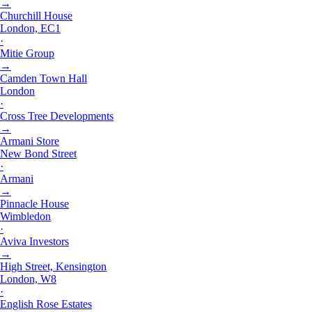
→
Churchill House
London, EC1
·
Mitie Group
→
Camden Town Hall
London
·
Cross Tree Developments
→
Armani Store
New Bond Street
·
Armani
→
Pinnacle House
Wimbledon
·
Aviva Investors
→
High Street, Kensington
London, W8
·
English Rose Estates