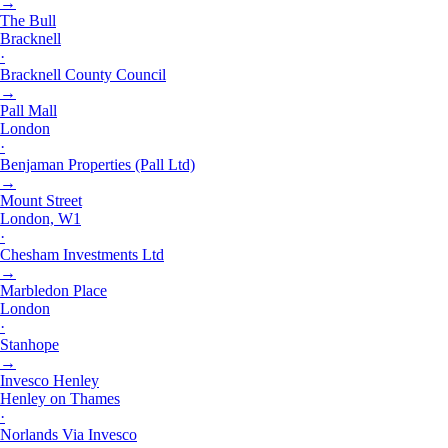
→
The Bull
Bracknell
·
Bracknell County Council
→
Pall Mall
London
·
Benjaman Properties (Pall Ltd)
→
Mount Street
London, W1
·
Chesham Investments Ltd
→
Marbledon Place
London
·
Stanhope
→
Invesco Henley
Henley on Thames
·
Norlands Via Invesco