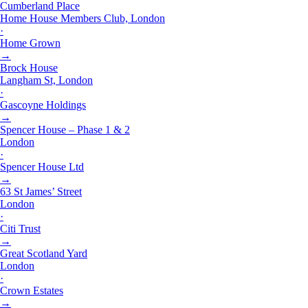
Cumberland Place
Home House Members Club, London
·
Home Grown
→
Brock House
Langham St, London
·
Gascoyne Holdings
→
Spencer House – Phase 1 & 2
London
·
Spencer House Ltd
→
63 St James’ Street
London
·
Citi Trust
→
Great Scotland Yard
London
·
Crown Estates
→