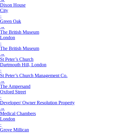
Dixon House
City
·
Green Oak
→
The British Museum
London
·
The British Museum
→
St Peter’s Church
Dartmouth Hill, London
·
St Peter’s Church Management Co.
→
The Ampersand
Oxford Street
·
Developer/ Owner Resolution Property
→
Medical Chambers
London
·
Grove Millican