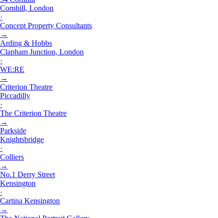
Cornhill, London
·
Concept Property Consultants
→
Arding & Hobbs
Clapham Junction, London
·
WE:RE
→
Criterion Theatre
Piccadilly
·
The Criterion Theatre
→
Parkside
Knightsbridge
·
Colliers
→
No.1 Derry Street
Kensington
·
Cartina Kensington
→