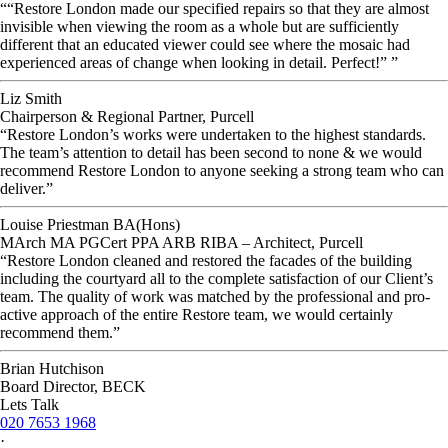
““Restore London made our specified repairs so that they are almost
invisible when viewing the room as a whole but are sufficiently
different that an educated viewer could see where the mosaic had
experienced areas of change when looking in detail. Perfect!” ”
Liz Smith
Chairperson & Regional Partner, Purcell
“Restore London’s works were undertaken to the highest standards.
The team’s attention to detail has been second to none & we would
recommend Restore London to anyone seeking a strong team who can
deliver.”
Louise Priestman BA(Hons)
MArch MA PGCert PPA ARB RIBA – Architect, Purcell
“Restore London cleaned and restored the facades of the building
including the courtyard all to the complete satisfaction of our Client’s
team. The quality of work was matched by the professional and pro-
active approach of the entire Restore team, we would certainly
recommend them.”
Brian Hutchison
Board Director, BECK
Lets Talk
020 7653 1968
·