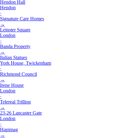
Hendon Hall
Hendon
·
Signature Care Homes
→
Leinster Square
London
·
Banda Property
→
Italian Statues
York House, Twickenham
·
Richmond Council
→
Irene House
London
·
Telereal Trillion
→
23-26 Lancaster Gate
London
·
Hapimag
→