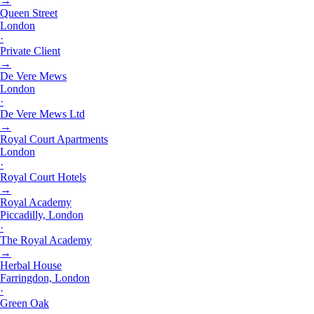
→
Queen Street
London
·
Private Client
→
De Vere Mews
London
·
De Vere Mews Ltd
→
Royal Court Apartments
London
·
Royal Court Hotels
→
Royal Academy
Piccadilly, London
·
The Royal Academy
→
Herbal House
Farringdon, London
·
Green Oak