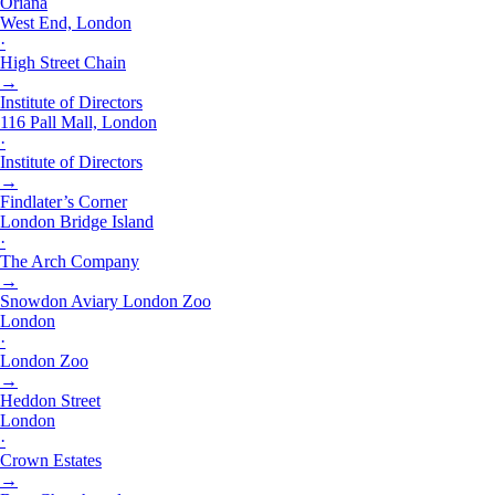
Oriana
West End, London
·
High Street Chain
→
Institute of Directors
116 Pall Mall, London
·
Institute of Directors
→
Findlater’s Corner
London Bridge Island
·
The Arch Company
→
Snowdon Aviary London Zoo
London
·
London Zoo
→
Heddon Street
London
·
Crown Estates
→