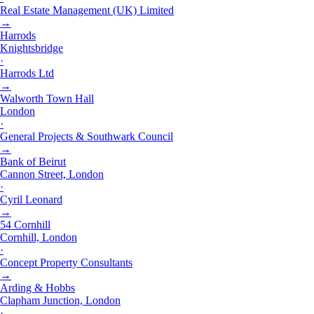
Real Estate Management (UK) Limited
→
Harrods
Knightsbridge
·
Harrods Ltd
→
Walworth Town Hall
London
·
General Projects & Southwark Council
→
Bank of Beirut
Cannon Street, London
·
Cyril Leonard
→
54 Cornhill
Cornhill, London
·
Concept Property Consultants
→
Arding & Hobbs
Clapham Junction, London
·