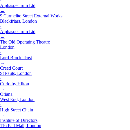
·
Alphaspectrum Ltd
→
9 Carmelite Street External Works
Blackfriars, London
·
Alphaspectrum Ltd
→
The Old Operating Theatre
London
·
Lord Brock Trust
→
Creed Court
St Pauls, London
·
Curio by Hilton
→
Oriana
West End, London
·
High Street Chain
→
Institute of Directors
116 Pall Mall, London