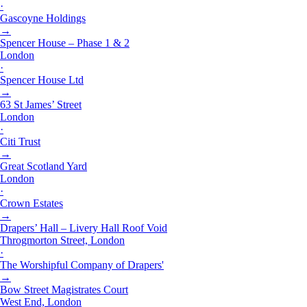
·
Gascoyne Holdings
→
Spencer House – Phase 1 & 2
London
·
Spencer House Ltd
→
63 St James’ Street
London
·
Citi Trust
→
Great Scotland Yard
London
·
Crown Estates
→
Drapers’ Hall – Livery Hall Roof Void
Throgmorton Street, London
·
The Worshipful Company of Drapers'
→
Bow Street Magistrates Court
West End, London