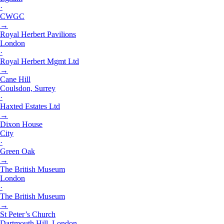
·
CWGC
→
Royal Herbert Pavilions
London
·
Royal Herbert Mgmt Ltd
→
Cane Hill
Coulsdon, Surrey
·
Haxted Estates Ltd
→
Dixon House
City
·
Green Oak
→
The British Museum
London
·
The British Museum
→
St Peter’s Church
Dartmouth Hill, London