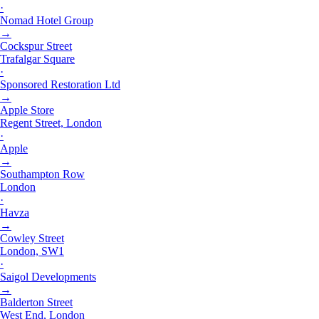
·
Nomad Hotel Group
→
Cockspur Street
Trafalgar Square
·
Sponsored Restoration Ltd
→
Apple Store
Regent Street, London
·
Apple
→
Southampton Row
London
·
Havza
→
Cowley Street
London, SW1
·
Saigol Developments
→
Balderton Street
West End, London