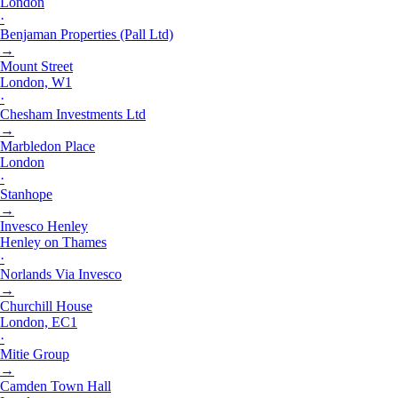
London
·
Benjaman Properties (Pall Ltd)
→
Mount Street
London, W1
·
Chesham Investments Ltd
→
Marbledon Place
London
·
Stanhope
→
Invesco Henley
Henley on Thames
·
Norlands Via Invesco
→
Churchill House
London, EC1
·
Mitie Group
→
Camden Town Hall