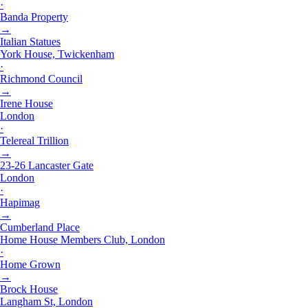
·
Banda Property
→
Italian Statues
York House, Twickenham
·
Richmond Council
→
Irene House
London
·
Telereal Trillion
→
23-26 Lancaster Gate
London
·
Hapimag
→
Cumberland Place
Home House Members Club, London
·
Home Grown
→
Brock House
Langham St, London