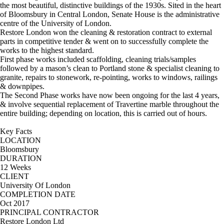
the most beautiful, distinctive buildings of the 1930s. Sited in the heart
of Bloomsbury in Central London, Senate House is the administrative
centre of the University of London.
Restore London won the cleaning & restoration contract to external
parts in competitive tender & went on to successfully complete the
works to the highest standard.
First phase works included scaffolding, cleaning trials/samples
followed by a mason’s clean to Portland stone & specialist cleaning to
granite, repairs to stonework, re-pointing, works to windows, railings
& downpipes.
The Second Phase works have now been ongoing for the last 4 years,
& involve sequential replacement of Travertine marble throughout the
entire building; depending on location, this is carried out of hours.
Key Facts
LOCATION
Bloomsbury
DURATION
12 Weeks
CLIENT
University Of London
COMPLETION DATE
Oct 2017
PRINCIPAL CONTRACTOR
Restore London Ltd