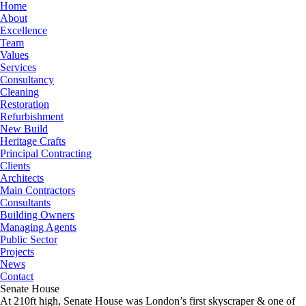
Home
About
Excellence
Team
Values
Services
Consultancy
Cleaning
Restoration
Refurbishment
New Build
Heritage Crafts
Principal Contracting
Clients
Architects
Main Contractors
Consultants
Building Owners
Managing Agents
Public Sector
Projects
News
Contact
Senate House
At 210ft high, Senate House was London’s first skyscraper & one of