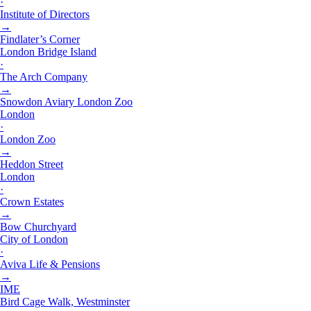
·
Institute of Directors
→
Findlater’s Corner
London Bridge Island
·
The Arch Company
→
Snowdon Aviary London Zoo
London
·
London Zoo
→
Heddon Street
London
·
Crown Estates
→
Bow Churchyard
City of London
·
Aviva Life & Pensions
→
IME
Bird Cage Walk, Westminster