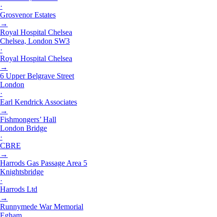
·
Grosvenor Estates
→
Royal Hospital Chelsea
Chelsea, London SW3
·
Royal Hospital Chelsea
→
6 Upper Belgrave Street
London
·
Earl Kendrick Associates
→
Fishmongers’ Hall
London Bridge
·
CBRE
→
Harrods Gas Passage Area 5
Knightsbridge
·
Harrods Ltd
→
Runnymede War Memorial
Egham