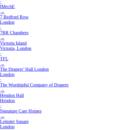
·
IMechE
→
7 Bedford Row
London
·
7BR Chambers
→
Victoria Island
Victoria, London
·
TFL
→
The Drapers’ Hall London
London
·
The Worshipful Company of Drapers
→
Hendon Hall
Hendon
·
Signature Care Homes
→
Leinster Square
London