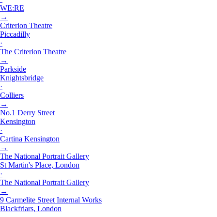
WE:RE
→
Criterion Theatre
Piccadilly
·
The Criterion Theatre
→
Parkside
Knightsbridge
·
Colliers
→
No.1 Derry Street
Kensington
·
Cartina Kensington
→
The National Portrait Gallery
St Martin's Place, London
·
The National Portrait Gallery
→
9 Carmelite Street Internal Works
Blackfriars, London