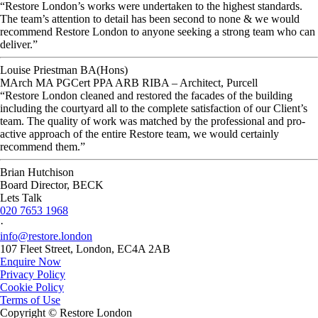
“Restore London’s works were undertaken to the highest standards.
The team’s attention to detail has been second to none & we would
recommend Restore London to anyone seeking a strong team who can
deliver.”
Louise Priestman BA(Hons)
MArch MA PGCert PPA ARB RIBA – Architect, Purcell
“Restore London cleaned and restored the facades of the building
including the courtyard all to the complete satisfaction of our Client’s
team. The quality of work was matched by the professional and pro-
active approach of the entire Restore team, we would certainly
recommend them.”
Brian Hutchison
Board Director, BECK
Lets Talk
020 7653 1968
·
info@restore.london
107 Fleet Street, London, EC4A 2AB
Enquire Now
Privacy Policy
Cookie Policy
Terms of Use
Copyright © Restore London