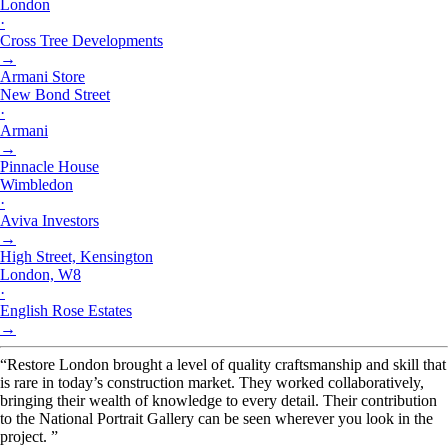
London
·
Cross Tree Developments
→
Armani Store
New Bond Street
·
Armani
→
Pinnacle House
Wimbledon
·
Aviva Investors
→
High Street, Kensington
London, W8
·
English Rose Estates
→
“Restore London brought a level of quality craftsmanship and skill that
is rare in today’s construction market. They worked collaboratively,
bringing their wealth of knowledge to every detail. Their contribution
to the National Portrait Gallery can be seen wherever you look in the
project. ”