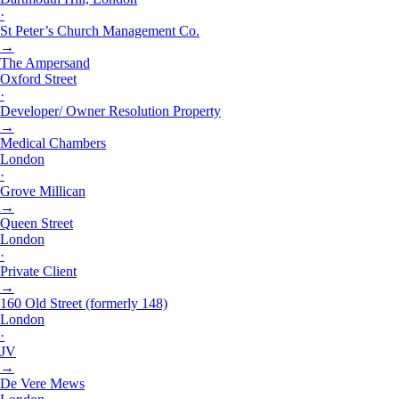
·
St Peter’s Church Management Co.
→
The Ampersand
Oxford Street
·
Developer/ Owner Resolution Property
→
Medical Chambers
London
·
Grove Millican
→
Queen Street
London
·
Private Client
→
160 Old Street (formerly 148)
London
·
JV
→
De Vere Mews