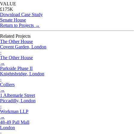
VALUE
£175K
Download Case Study
Senate House
Return to Projects →
Related Projects
The Other House
Covent Garden, London
·
The Other House
→
Parkside Phase II
Knightsbridge, London
·
Colliers
→
1 Albemarle Street
Piccadilly, London
·
Workman LLP
→
48-49 Pall Mall
London
·