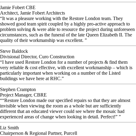
Jamie Fobert CBE
Architect, Jamie Fobert Architects
“It was a pleasure working with the Restore London team. They
showed good team spirit coupled by a highly pro-active approach to
problem solving & were able to resource the project during unforeseen
circumstances, such as the funeral of the late Queen Elizabeth II. The
quality of their workmanship was excellent. ”
Steve Baldock
Divisional Director, Curo Construction
“I have used Restore London for a number of projects & find them
very reliable & cost effective, with excellent workmanship – which is
particularly important when working on a number of the Listed
buildings we have here at RHC.”
Stephen Crampton
Project Manager, CBRE
““Restore London made our specified repairs so that they are almost
invisible when viewing the room as a whole but are sufficiently
different that an educated viewer could see where the mosaic had
experienced areas of change when looking in detail. Perfect!” ”
Liz Smith
Chairperson & Regional Partner, Purcell