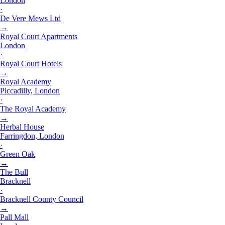
London
·
De Vere Mews Ltd
→
Royal Court Apartments
London
·
Royal Court Hotels
→
Royal Academy
Piccadilly, London
·
The Royal Academy
→
Herbal House
Farringdon, London
·
Green Oak
→
The Bull
Bracknell
·
Bracknell County Council
→
Pall Mall